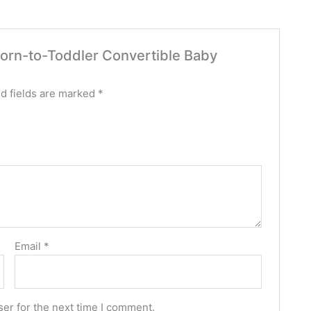
wborn-to-Toddler Convertible Baby
d fields are marked
*
Email
*
er for the next time I comment.