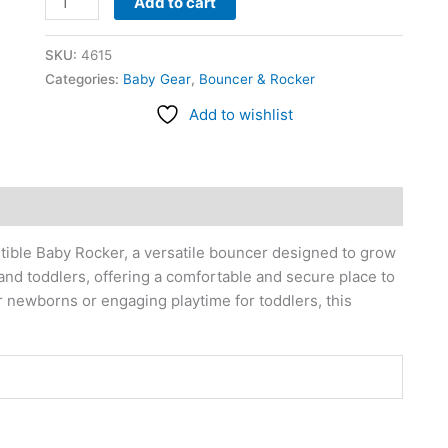
Add to cart
SKU:
4615
Categories:
Baby Gear
,
Bouncer & Rocker
Add to wishlist
ible Baby Rocker, a versatile bouncer designed to grow
s and toddlers, offering a comfortable and secure place to
or newborns or engaging playtime for toddlers, this