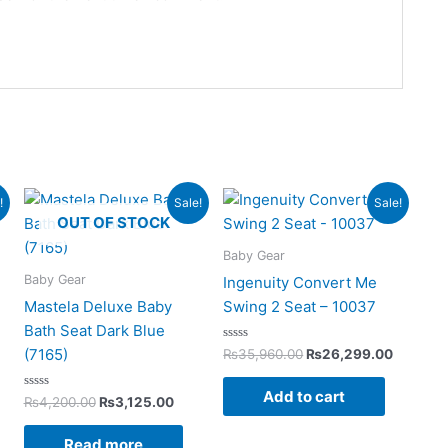
rent
Original
Current
Original
Current
!
Sale!
Sale!
ce
price
price
price
price
OUT OF STOCK
was:
is:
was:
is:
125.00.
₨4,200.00.
₨3,125.00.
₨35,960.00.
₨26,29
Baby Gear
Baby Gear
Ingenuity Convert Me
Mastela Deluxe Baby
Swing 2 Seat – 10037
Bath Seat Dark Blue
Rated
(7165)
₨
35,960.00
₨
26,299.00
0
out
of
Add to cart
Rated
5
₨
4,200.00
₨
3,125.00
0
out
of
Read more
5