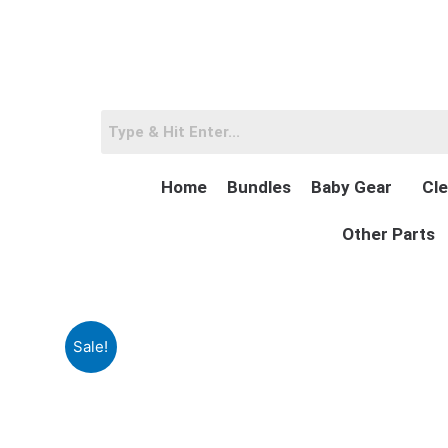
Skip
to
content
Home
Bundles
Baby Gear
Cle
Other Parts
Sale!