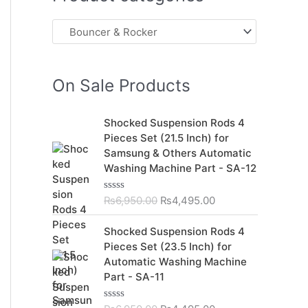
On Sale Products
O
C
Shocked Suspension Rods 4
r
u
Pieces Set (21.5 Inch) for
i
r
Samsung & Others Automatic
g
r
Washing Machine Part - SA-12
i
e
n
n
₨
6,950.00
₨
4,495.00
R
a
t
a
t
l
p
O
C
Shocked Suspension Rods 4
e
p
r
r
u
d
Pieces Set (23.5 Inch) for
r
i
0
i
r
Automatic Washing Machine
o
i
c
g
r
u
Part - SA-11
c
e
t
i
e
o
e
i
n
n
f