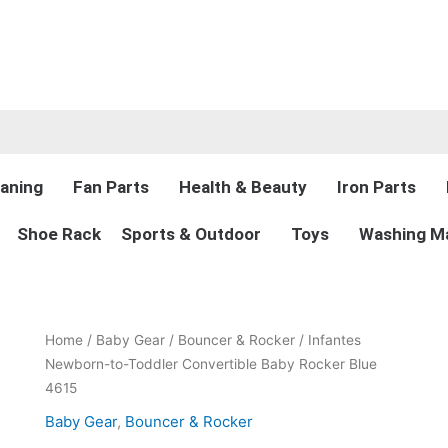
aning
Fan Parts
Health & Beauty
Iron Parts
Shoe Rack
Sports & Outdoor
Toys
Washing Ma
Original
Current
Infantes
Home
/
Baby Gear
/
Bouncer & Rocker
/ Infantes
price
price
Newborn-
Newborn-to-Toddler Convertible Baby Rocker Blue
was:
is:
to-
4615
₨12,650.00.
₨7,999.00.
Toddler
Baby Gear
,
Bouncer & Rocker
Convertible