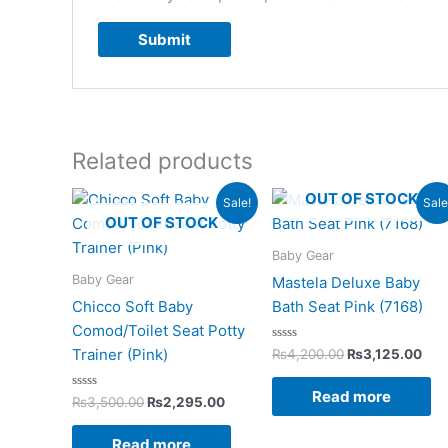
Related products
Original
Current
Original
Cur
OUT OF STOCK
Sale!
Sale
price
price
price
pri
OUT OF STOCK
was:
is:
was:
is:
₨3,500.00.
₨2,295.00.
₨4,200.00.
₨3,
Baby Gear
Baby Gear
Mastela Deluxe Baby
Chicco Soft Baby
Bath Seat Pink (7168)
Comod/Toilet Seat Potty
Rated
Trainer (Pink)
₨
4,200.00
₨
3,125.00
0
out
of
Read more
Rated
5
₨
3,500.00
₨
2,295.00
0
out
of
Read more
5