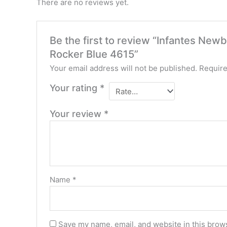
There are no reviews yet.
Be the first to review “Infantes Ne
Rocker Blue 4615”
Your email address will not be published.
Require
Your rating
*
Your review
*
Name
*
Save my name, email, and website in this brows