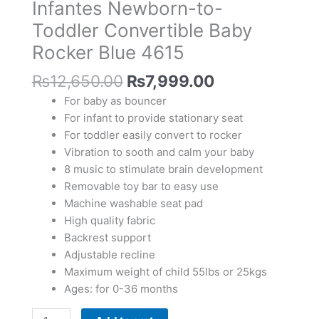
Infantes Newborn-to-
Baby
Rocker
Toddler Convertible Baby
Blue
Rocker Blue 4615
4615
quantity
₨
12,650.00
₨
7,999.00
For baby as bouncer
For infant to provide stationary seat
For toddler easily convert to rocker
Vibration to sooth and calm your baby
8 music to stimulate brain development
Removable toy bar to easy use
Machine washable seat pad
High quality fabric
Backrest support
Adjustable recline
Maximum weight of child 55lbs or 25kgs
Ages: for 0-36 months