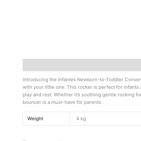
Description
Additional information
Reviews (0)
Introducing the Infantes Newborn-to-Toddler Convert
with your little one. This rocker is perfect for infant
play and rest. Whether it’s soothing gentle rocking f
bouncer is a must-have for parents.
Weight
4 kg