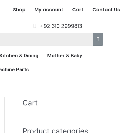
Shop
My account
Cart
Contact Us
+92 310 2999813
Kitchen & Dining
Mother & Baby
chine Parts
Cart
Product categories