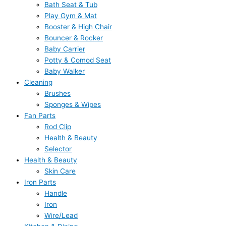
Bath Seat & Tub
Play Gym & Mat
Booster & High Chair
Bouncer & Rocker
Baby Carrier
Potty & Comod Seat
Baby Walker
Cleaning
Brushes
Sponges & Wipes
Fan Parts
Rod Clip
Health & Beauty
Selector
Health & Beauty
Skin Care
Iron Parts
Handle
Iron
Wire/Lead