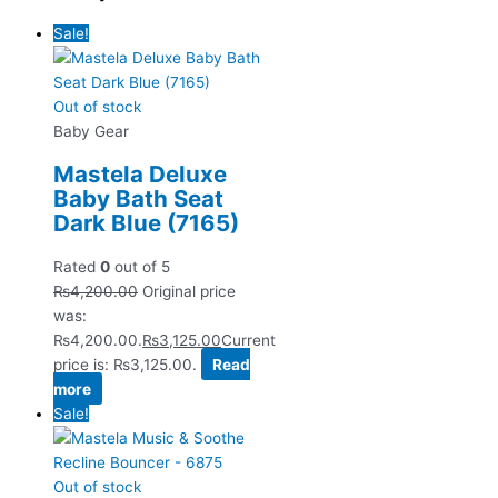
Sale!
Out of stock
Baby Gear
Mastela Deluxe
Baby Bath Seat
Dark Blue (7165)
Rated
0
out of 5
₨
4,200.00
Original price
was:
₨4,200.00.
₨
3,125.00
Current
price is: ₨3,125.00.
Read
more
Sale!
Out of stock