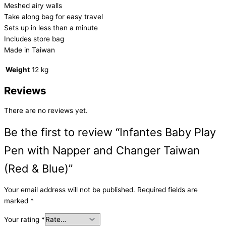
Meshed airy walls
Take along bag for easy travel
Sets up in less than a minute
Includes store bag
Made in Taiwan
Weight
12 kg
Reviews
There are no reviews yet.
Be the first to review “Infantes Baby Play
Pen with Napper and Changer Taiwan
(Red & Blue)”
Your email address will not be published.
Required fields are
marked
*
Your rating
*