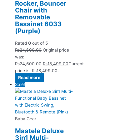
Rocker, Bouncer
Chair with
Removable
Bassinet 6033
(Purple)
Rated
0
out of 5
₨
24,600.00
Original price
was:
₨24,600.00.
₨
18,499.00
Current
price is: ₨18,499.00.
Read more
Sale!
Baby Gear
Mastela Deluxe
3in1 Multi-