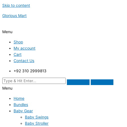
Skip to content
Glorious Mart
Menu
Shop
My account
Cart
Contact Us
+92 310 2999813
Menu
Home
Bundles
Baby Gear
Baby Swings
Baby Stroller