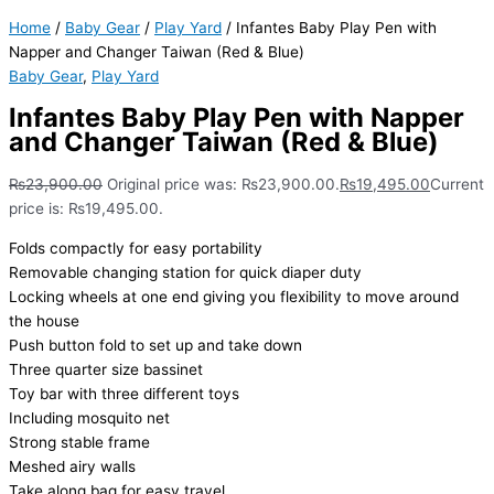
Home
/
Baby Gear
/
Play Yard
/ Infantes Baby Play Pen with
Napper and Changer Taiwan (Red & Blue)
Baby Gear
,
Play Yard
Infantes Baby Play Pen with Napper
and Changer Taiwan (Red & Blue)
₨
23,900.00
Original price was: ₨23,900.00.
₨
19,495.00
Current
price is: ₨19,495.00.
Folds compactly for easy portability
Removable changing station for quick diaper duty
Locking wheels at one end giving you flexibility to move around
the house
Push button fold to set up and take down
Three quarter size bassinet
Toy bar with three different toys
Including mosquito net
Strong stable frame
Meshed airy walls
Take along bag for easy travel