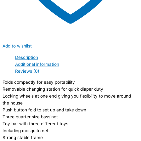
Add to wishlist
Description
Additional information
Reviews (0)
Folds compactly for easy portability
Removable changing station for quick diaper duty
Locking wheels at one end giving you flexibility to move around
the house
Push button fold to set up and take down
Three quarter size bassinet
Toy bar with three different toys
Including mosquito net
Strong stable frame