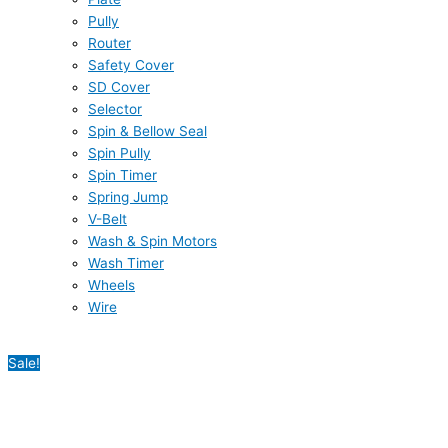
Pully
Router
Safety Cover
SD Cover
Selector
Spin & Bellow Seal
Spin Pully
Spin Timer
Spring Jump
V-Belt
Wash & Spin Motors
Wash Timer
Wheels
Wire
Sale!