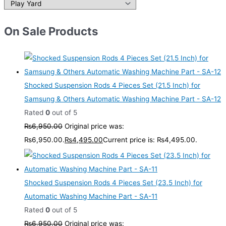
On Sale Products
Shocked Suspension Rods 4 Pieces Set (21.5 Inch) for
Samsung & Others Automatic Washing Machine Part - SA-12
Rated
0
out of 5
₨
6,950.00
Original price was:
₨6,950.00.
₨
4,495.00
Current price is: ₨4,495.00.
Shocked Suspension Rods 4 Pieces Set (23.5 Inch) for
Automatic Washing Machine Part - SA-11
Rated
0
out of 5
₨
6,950.00
Original price was: