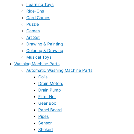
Learning Toys
Ride-Ons
Card Games
Puzzle
Games
Art Set
Drawing & Painting
Coloring & Drawing
Musical Toys
Washing Machine Parts
Automatic Washing Machine Parts
Coils
Drain Motors
Drain Pump
Filter Net
Gear Box
Panel Board
Pipes
Sensor
Shoked