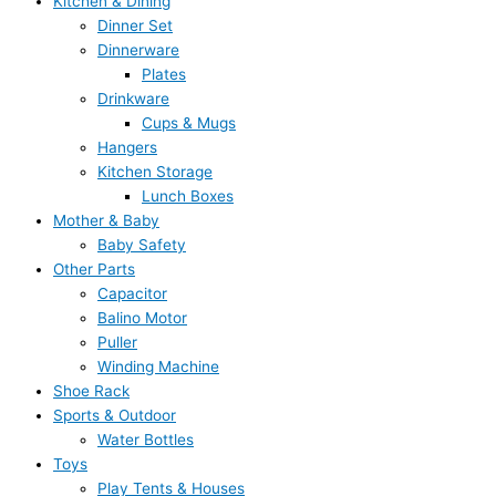
Kitchen & Dining
Dinner Set
Dinnerware
Plates
Drinkware
Cups & Mugs
Hangers
Kitchen Storage
Lunch Boxes
Mother & Baby
Baby Safety
Other Parts
Capacitor
Balino Motor
Puller
Winding Machine
Shoe Rack
Sports & Outdoor
Water Bottles
Toys
Play Tents & Houses