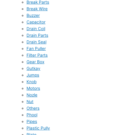
Break Parts
Break Wire
Buzzer
Capacitor
Drain Coil
Drain Parts
Drain Seal
Fan Puller
Filter Parts
Gear Box
Gutkay
Jumps
Knob
Motors
Nozle
Nut
Others
Phool
Pipes
Plastic Pully
Plate