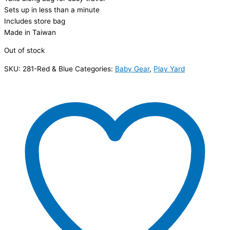
Sets up in less than a minute
Includes store bag
Made in Taiwan
Out of stock
SKU:
281-Red & Blue
Categories:
Baby Gear
,
Play Yard