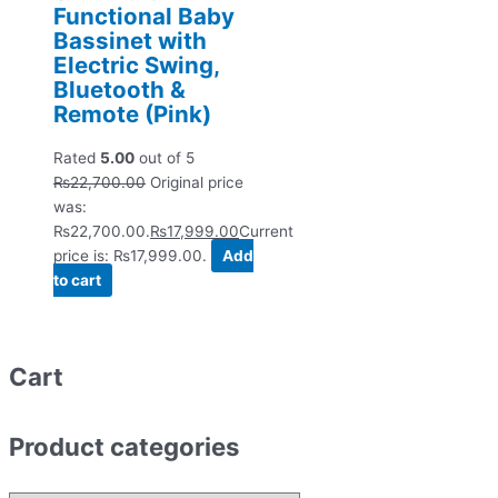
Functional Baby
Bassinet with
Electric Swing,
Bluetooth &
Remote (Pink)
Rated
5.00
out of 5
₨
22,700.00
Original price
was:
₨22,700.00.
₨
17,999.00
Current
price is: ₨17,999.00.
Add
to cart
Cart
Product categories