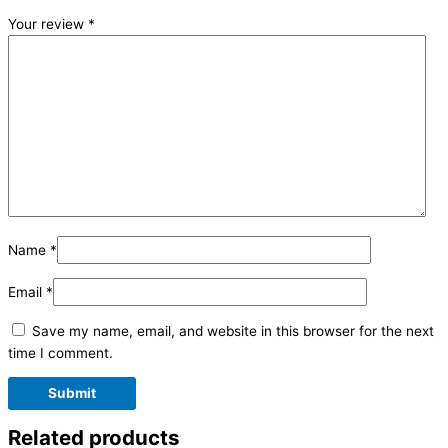
Your review
*
Name
*
Email
*
Save my name, email, and website in this browser for the next
time I comment.
Related products