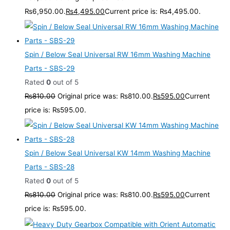
₨6,950.00.
₨
4,495.00
Current price is: ₨4,495.00.
Spin / Below Seal Universal RW 16mm Washing Machine
Parts - SBS-29
Rated
0
out of 5
₨
810.00
Original price was: ₨810.00.
₨
595.00
Current
price is: ₨595.00.
Spin / Below Seal Universal KW 14mm Washing Machine
Parts - SBS-28
Rated
0
out of 5
₨
810.00
Original price was: ₨810.00.
₨
595.00
Current
price is: ₨595.00.