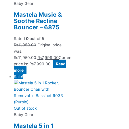
Baby Gear
Mastela Music &
Soothe Recline
Bouncer – 6875
Rated
0
out of 5
₨
11,950.00
Original price
was:
₨11,950.00.
₨
7,999.00
Current
price is: ₨7,999.00.
Read
more
Sale!
Out of stock
Baby Gear
Mastela 5 in 1