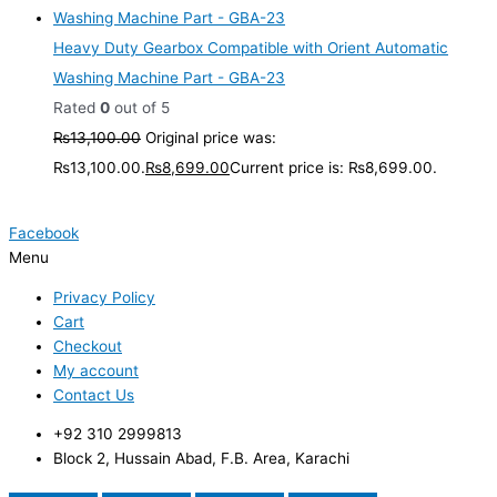
Heavy Duty Gearbox Compatible with Orient Automatic
Washing Machine Part - GBA-23
Rated
0
out of 5
₨
13,100.00
Original price was:
₨13,100.00.
₨
8,699.00
Current price is: ₨8,699.00.
Facebook
Menu
Privacy Policy
Cart
Checkout
My account
Contact Us
+92 310 2999813
Block 2, Hussain Abad, F.B. Area, Karachi