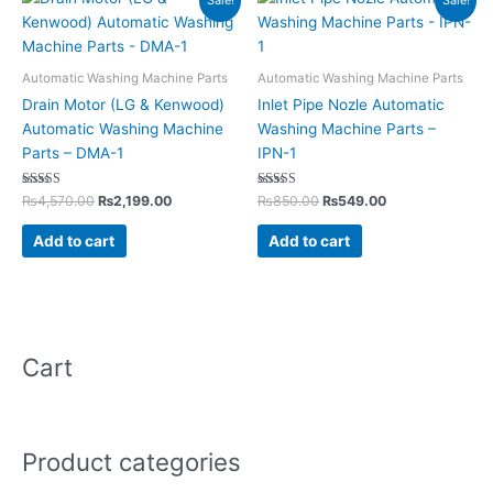
Sale!
Sale!
price
price
price
price
was:
is:
was:
is:
₨4,570.00.
₨2,199.00.
₨850.00.
₨549.00.
Automatic Washing Machine Parts
Automatic Washing Machine Parts
Drain Motor (LG & Kenwood)
Inlet Pipe Nozle Automatic
Automatic Washing Machine
Washing Machine Parts –
Parts – DMA-1
IPN-1
Rated
Rated
₨
4,570.00
₨
2,199.00
₨
850.00
₨
549.00
5.00
5.00
out of 5
out of 5
Add to cart
Add to cart
Cart
Product categories