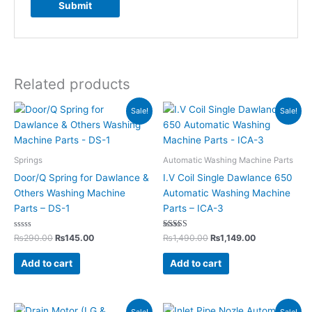
Related products
Original
Current
Original
Current
Sale!
Sale!
price
price
price
price
was:
is:
was:
is:
₨290.00.
₨145.00.
₨1,490.00.
₨1,149.00.
Springs
Automatic Washing Machine Parts
Door/Q Spring for Dawlance &
I.V Coil Single Dawlance 650
Others Washing Machine
Automatic Washing Machine
Parts – DS-1
Parts – ICA-3
Rated
Rated
₨
290.00
₨
145.00
₨
1,490.00
₨
1,149.00
0
5.00
out
out of 5
of
Add to cart
Add to cart
5
Original
Current
Original
Current