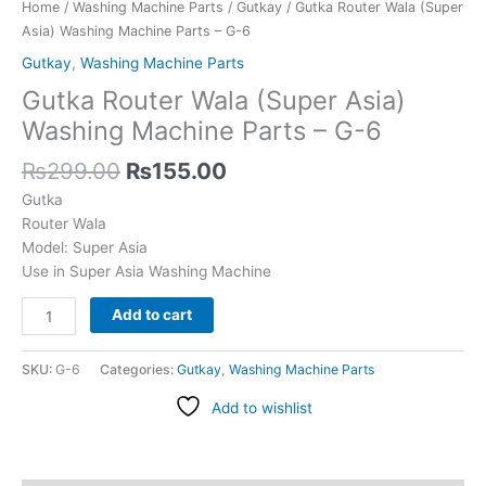
-
Home
/
Washing Machine Parts
/
Gutkay
/ Gutka Router Wala (Super
G-
Asia) Washing Machine Parts – G-6
6
Gutkay
,
Washing Machine Parts
quantity
Gutka Router Wala (Super Asia)
Washing Machine Parts – G-6
₨
299.00
₨
155.00
Gutka
Router Wala
Model: Super Asia
Use in Super Asia Washing Machine
Add to cart
SKU:
G-6
Categories:
Gutkay
,
Washing Machine Parts
Add to wishlist