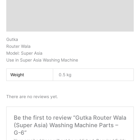
Description
Additional information
Reviews (0)
Gutka
Router Wala
Model: Super Asia
Use in Super Asia Washing Machine
Weight
0.5 kg
There are no reviews yet.
Be the first to review “Gutka Router Wala
(Super Asia) Washing Machine Parts –
G-6”