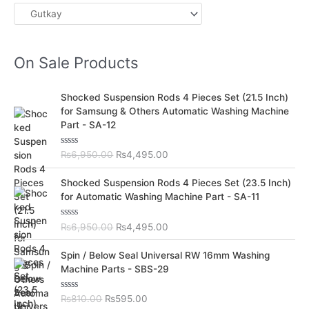
On Sale Products
O
C
Shocked Suspension Rods 4 Pieces Set (21.5 Inch)
r
u
for Samsung & Others Automatic Washing Machine
i
r
Part - SA-12
g
r
i
e
R
₨
6,950.00
₨
4,495.00
n
n
a
t
a
t
O
C
e
Shocked Suspension Rods 4 Pieces Set (23.5 Inch)
l
p
d
r
u
for Automatic Washing Machine Part - SA-11
0
p
r
i
r
o
r
i
u
g
r
t
R
₨
6,950.00
₨
4,495.00
i
c
i
e
o
a
c
e
f
t
n
n
O
C
5
e
Spin / Below Seal Universal RW 16mm Washing
e
i
a
t
d
r
u
Machine Parts - SBS-29
w
s
0
l
p
i
r
o
a
:
p
r
u
g
r
s
₨
t
R
₨
810.00
₨
595.00
r
i
i
e
o
a