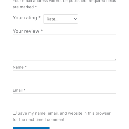
Your email address will not be published.
Required fields
are marked
*
Your rating
*
Your review
*
Name
*
Email
*
Save my name, email, and website in this browser
for the next time I comment.