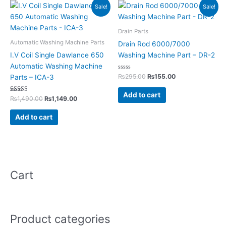
Original
Current
Original
Current
Sale!
Sale!
price
price
price
price
was:
is:
was:
is:
₨1,490.00.
₨1,149.00.
₨295.00.
₨155.00.
Drain Parts
Automatic Washing Machine Parts
Drain Rod 6000/7000
I.V Coil Single Dawlance 650
Washing Machine Part – DR-2
Automatic Washing Machine
Rated
₨
295.00
₨
155.00
Parts – ICA-3
0
out
of
Add to cart
Rated
5
₨
1,490.00
₨
1,149.00
5.00
out of 5
Add to cart
Cart
Product categories