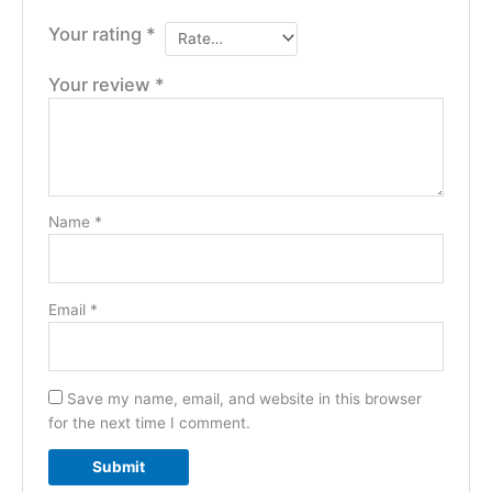
Your rating
*
Your review
*
Name
*
Email
*
Save my name, email, and website in this browser
for the next time I comment.