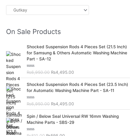
On Sale Products
O
C
Shocked Suspension Rods 4 Pieces Set (21.5 Inch)
r
u
for Samsung & Others Automatic Washing Machine
i
r
Part - SA-12
g
r
i
e
R
₨
6,950.00
₨
4,495.00
n
n
a
t
a
t
O
C
e
Shocked Suspension Rods 4 Pieces Set (23.5 Inch)
l
p
d
r
u
for Automatic Washing Machine Part - SA-11
0
p
r
i
r
o
r
i
u
g
r
t
R
₨
6,950.00
₨
4,495.00
i
c
i
e
o
a
c
e
f
t
n
n
O
C
5
e
Spin / Below Seal Universal RW 16mm Washing
e
i
a
t
d
r
u
Machine Parts - SBS-29
w
s
0
l
p
i
r
o
a
:
p
r
u
g
r
s
₨
t
R
₨
810.00
₨
595.00