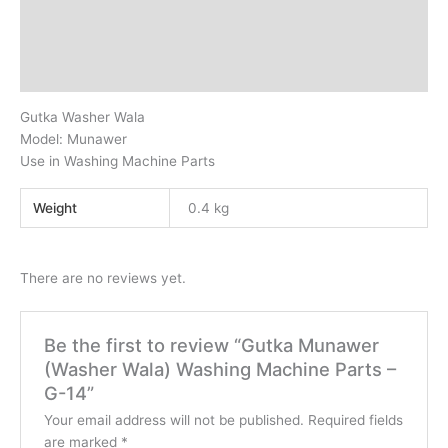
Description
Additional information
Reviews (0)
Gutka Washer Wala
Model: Munawer
Use in Washing Machine Parts
Weight
0.4 kg
There are no reviews yet.
Be the first to review “Gutka Munawer
(Washer Wala) Washing Machine Parts –
G-14”
Your email address will not be published.
Required fields
are marked
*