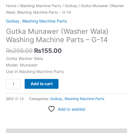
quantity
Home
/
Washing Machine Parts
/
Gutkay
/ Gutka Munawer (Washer
Wala) Washing Machine Parts – G-14
Gutkay
,
Washing Machine Parts
Gutka Munawer (Washer Wala)
Washing Machine Parts – G-14
₨
295.00
₨
155.00
Gutka Washer Wala
Model: Munawer
Use in Washing Machine Parts
Add to cart
SKU:
G-14
Categories:
Gutkay
,
Washing Machine Parts
Add to wishlist