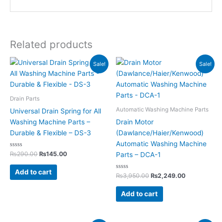
Related products
Original
Current
Original
Current
Sale!
Sale!
price
price
price
price
was:
is:
was:
is:
₨290.00.
₨145.00.
₨3,950.00.
₨2,249.00.
Drain Parts
Automatic Washing Machine Parts
Universal Drain Spring for All
Washing Machine Parts –
Drain Motor
Durable & Flexible – DS-3
(Dawlance/Haier/Kenwood)
Automatic Washing Machine
Rated
₨
290.00
₨
145.00
Parts – DCA-1
0
out
of
Add to cart
5
Rated
₨
3,950.00
₨
2,249.00
0
out
of
Add to cart
5