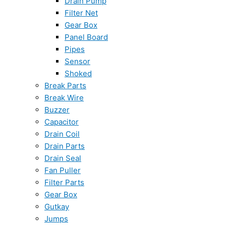
Drain Pump
Filter Net
Gear Box
Panel Board
Pipes
Sensor
Shoked
Break Parts
Break Wire
Buzzer
Capacitor
Drain Coil
Drain Parts
Drain Seal
Fan Puller
Filter Parts
Gear Box
Gutkay
Jumps