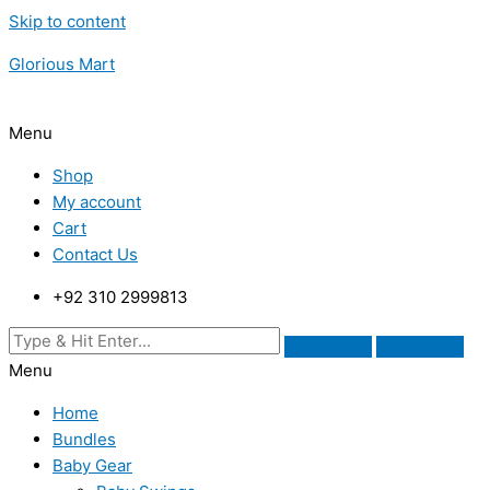
Skip to content
Glorious Mart
Menu
Shop
My account
Cart
Contact Us
+92 310 2999813
Menu
Home
Bundles
Baby Gear