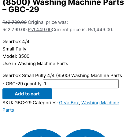
(8500) Washing Machine Parts
– GBC-29
₨
2,799.00
Original price was:
₨2,799.00.
₨
1,449.00
Current price is: ₨1,449.00.
Gearbox 4/4
Small Pully
Model: 8500
Use in Washing Machine Parts
Gearbox Small Pully 4/4 (8500) Washing Machine Parts
- GBC-29 quantity
Add to cart
SKU:
GBC-29
Categories:
Gear Box
,
Washing Machine
Parts