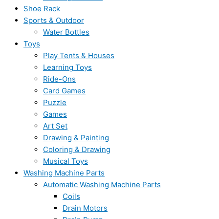
Shoe Rack
Sports & Outdoor
Water Bottles
Toys
Play Tents & Houses
Learning Toys
Ride-Ons
Card Games
Puzzle
Games
Art Set
Drawing & Painting
Coloring & Drawing
Musical Toys
Washing Machine Parts
Automatic Washing Machine Parts
Coils
Drain Motors