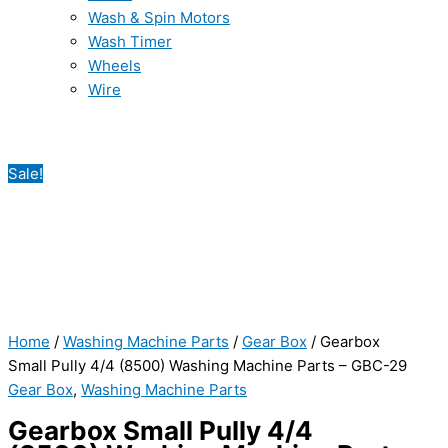
Wash & Spin Motors
Wash Timer
Wheels
Wire
Sale!
Home
/
Washing Machine Parts
/
Gear Box
/ Gearbox
Small Pully 4/4 (8500) Washing Machine Parts – GBC-29
Gear Box
,
Washing Machine Parts
Gearbox Small Pully 4/4