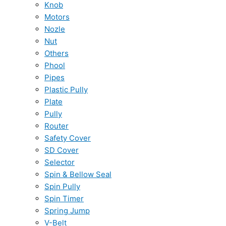
Knob
Motors
Nozle
Nut
Others
Phool
Pipes
Plastic Pully
Plate
Pully
Router
Safety Cover
SD Cover
Selector
Spin & Bellow Seal
Spin Pully
Spin Timer
Spring Jump
V-Belt