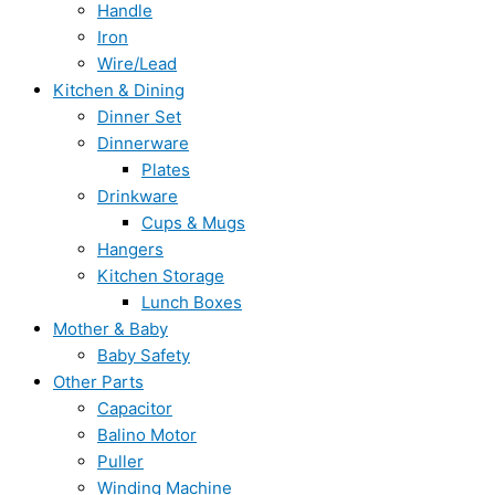
Handle
Iron
Wire/Lead
Kitchen & Dining
Dinner Set
Dinnerware
Plates
Drinkware
Cups & Mugs
Hangers
Kitchen Storage
Lunch Boxes
Mother & Baby
Baby Safety
Other Parts
Capacitor
Balino Motor
Puller
Winding Machine