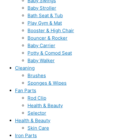
Baby Swings
Baby Stroller
Bath Seat & Tub
Play Gym & Mat
Booster & High Chair
Bouncer & Rocker
Baby Carrier
Potty & Comod Seat
Baby Walker
Cleaning
Brushes
Sponges & Wipes
Fan Parts
Rod Clip
Health & Beauty
Selector
Health & Beauty
Skin Care
Iron Parts