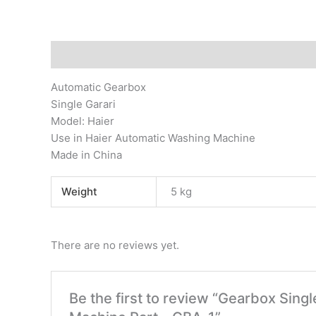
Description
Additional information
Reviews (0)
Automatic Gearbox
Single Garari
Model: Haier
Use in Haier Automatic Washing Machine
Made in China
Weight
5 kg
There are no reviews yet.
Be the first to review “Gearbox Sing