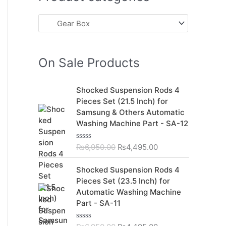
On Sale Products
O
C
Shocked Suspension Rods 4
r
u
Pieces Set (21.5 Inch) for
i
r
Samsung & Others Automatic
g
r
Washing Machine Part - SA-12
i
e
n
n
₨
6,950.00
₨
4,495.00
R
a
t
a
t
l
p
O
C
Shocked Suspension Rods 4
e
p
r
r
u
d
Pieces Set (23.5 Inch) for
r
i
0
i
r
Automatic Washing Machine
o
i
c
g
r
u
Part - SA-11
c
e
t
i
e
o
e
i
n
n
f