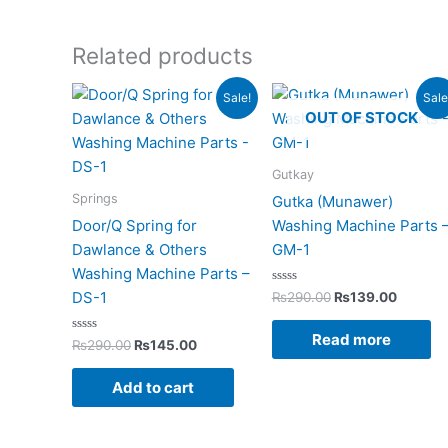
Related products
Original
Current
Original
Current
Sale!
Sale
price
price
price
price
OUT OF STOCK
was:
is:
was:
is:
₨290.00.
₨145.00.
₨290.00.
₨139.0
Gutkay
Springs
Gutka (Munawer)
Door/Q Spring for
Washing Machine Parts 
Dawlance & Others
GM-1
Washing Machine Parts –
Rated
DS-1
₨
290.00
₨
139.00
0
out
of
Read more
Rated
5
₨
290.00
₨
145.00
0
out
of
Add to cart
5