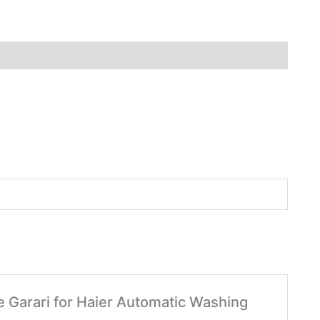
le Garari for Haier Automatic Washing