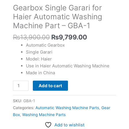
Automatic
Gearbox Single Garari for
Washing
Haier Automatic Washing
Machine
Machine Part – GBA-1
Part
-
₨
13,900.00
₨
9,799.00
GBA-
1
Automatic Gearbox
quantity
Single Garari
Model: Haier
Use in Haier Automatic Washing Machine
Made in China
Add to cart
SKU:
GBA-1
Categories:
Automatic Washing Machine Parts
,
Gear
Box
,
Washing Machine Parts
Add to wishlist