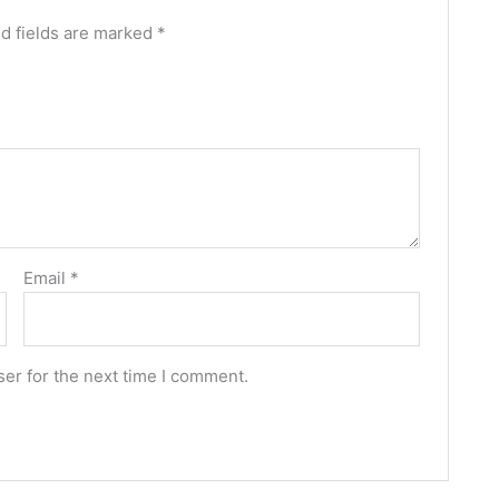
d fields are marked
*
Email
*
er for the next time I comment.