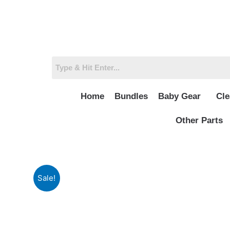
Skip
to
content
Home
Bundles
Baby Gear
Cle
Other Parts
Sale!