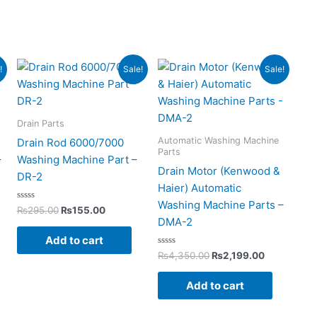
Original
Current
Original
Current
!
Sale!
Sale!
price
price
price
price
was:
is:
was:
is:
0.
₨295.00.
₨155.00.
₨4,350.00.
₨2,199.00
Drain Parts
Automatic Washing Machine
Drain Rod 6000/7000
Parts
–
Washing Machine Part –
Drain Motor (Kenwood &
DR-2
Haier) Automatic
Washing Machine Parts –
Rated
₨
295.00
₨
155.00
0
DMA-2
out
of
Add to cart
5
Rated
₨
4,350.00
₨
2,199.00
0
out
of
Add to cart
5