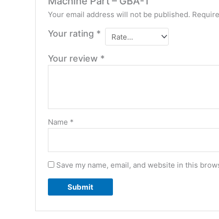
Machine Part – GBA-1”
Your email address will not be published.
Require
Your rating
*
Your review
*
Name
*
Save my name, email, and website in this brows