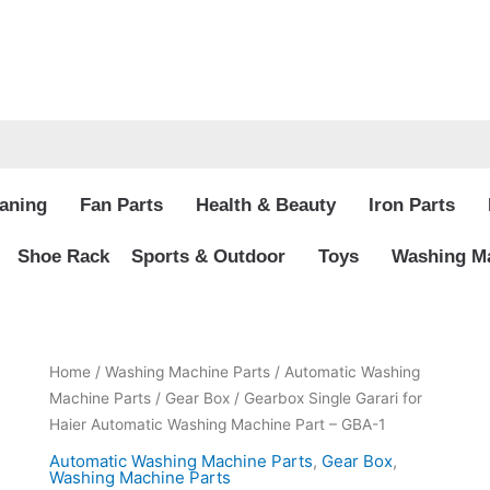
aning
Fan Parts
Health & Beauty
Iron Parts
Shoe Rack
Sports & Outdoor
Toys
Washing Ma
Original
Current
Gearbox
Home
/
Washing Machine Parts
/
Automatic Washing
price
price
Single
Machine Parts
/
Gear Box
/ Gearbox Single Garari for
was:
is:
Garari
Haier Automatic Washing Machine Part – GBA-1
₨13,900.00.
₨9,799.00.
for
Automatic Washing Machine Parts
,
Gear Box
,
Haier
Washing Machine Parts