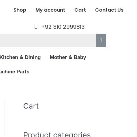
Shop
My account
Cart
Contact Us
+92 310 2999813
Kitchen & Dining
Mother & Baby
chine Parts
Cart
Product categories