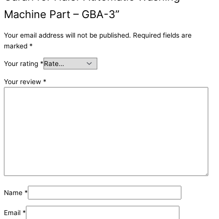
Machine Part – GBA-3”
Your email address will not be published.
Required fields are
marked
*
Your rating
*
Your review
*
Name
*
Email
*