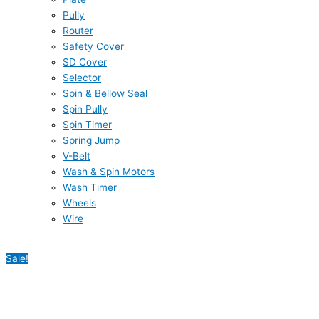
Pully
Router
Safety Cover
SD Cover
Selector
Spin & Bellow Seal
Spin Pully
Spin Timer
Spring Jump
V-Belt
Wash & Spin Motors
Wash Timer
Wheels
Wire
Sale!