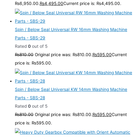
₨6,950.00.
₨
4,495.00
Current price is: ₨4,495.00.
Spin / Below Seal Universal RW 16mm Washing Machine
Parts - SBS-29
Rated
0
out of 5
₨
810.00
Original price was: ₨810.00.
₨
595.00
Current
price is: ₨595.00.
Spin / Below Seal Universal KW 14mm Washing Machine
Parts - SBS-28
Rated
0
out of 5
₨
810.00
Original price was: ₨810.00.
₨
595.00
Current
price is: ₨595.00.