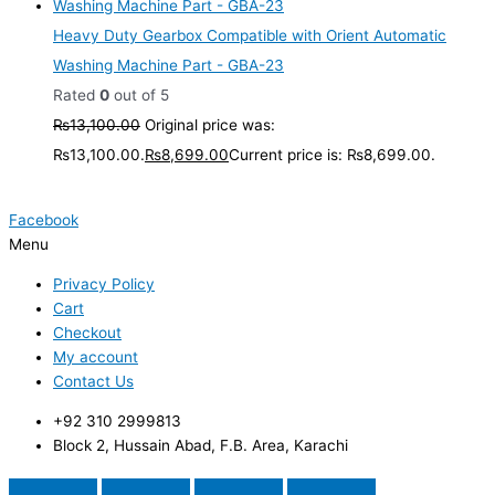
Heavy Duty Gearbox Compatible with Orient Automatic
Washing Machine Part - GBA-23
Rated
0
out of 5
₨
13,100.00
Original price was:
₨13,100.00.
₨
8,699.00
Current price is: ₨8,699.00.
Facebook
Menu
Privacy Policy
Cart
Checkout
My account
Contact Us
+92 310 2999813
Block 2, Hussain Abad, F.B. Area, Karachi