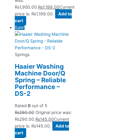
was:
₨1,950.00.
₨
1,199.00
Current
price is: ₨1,199.00.
Add to
cart
Sale!
Springs
Haaier Washing
Machine Door/Q
Spring – Reliable
Performance –
DS-2
Rated
0
out of 5
₨
290.00
Original price was:
₨290.00.
₨
145.00
Current
price is: ₨145.00.
Add to
cart