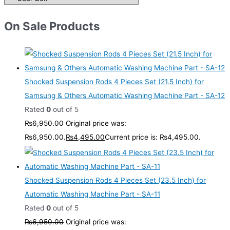
On Sale Products
Shocked Suspension Rods 4 Pieces Set (21.5 Inch) for
Samsung & Others Automatic Washing Machine Part - SA-12
Rated
0
out of 5
₨
6,950.00
Original price was:
₨6,950.00.
₨
4,495.00
Current price is: ₨4,495.00.
Shocked Suspension Rods 4 Pieces Set (23.5 Inch) for
Automatic Washing Machine Part - SA-11
Rated
0
out of 5
₨
6,950.00
Original price was: