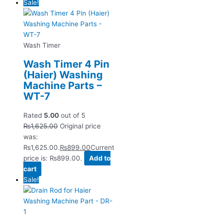
Sale!
Wash Timer
Wash Timer 4 Pin
(Haier) Washing
Machine Parts –
WT-7
Rated
5.00
out of 5
₨
1,625.00
Original price
was:
₨1,625.00.
₨
899.00
Current
price is: ₨899.00.
Add to
cart
Sale!