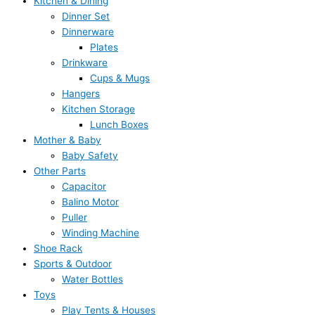
Kitchen & Dining
Dinner Set
Dinnerware
Plates
Drinkware
Cups & Mugs
Hangers
Kitchen Storage
Lunch Boxes
Mother & Baby
Baby Safety
Other Parts
Capacitor
Balino Motor
Puller
Winding Machine
Shoe Rack
Sports & Outdoor
Water Bottles
Toys
Play Tents & Houses