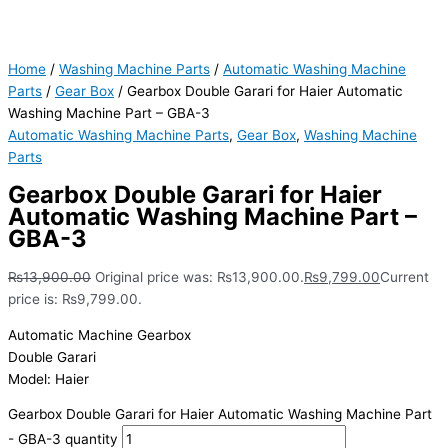
Home
/
Washing Machine Parts
/
Automatic Washing Machine
Parts
/
Gear Box
/ Gearbox Double Garari for Haier Automatic
Washing Machine Part – GBA-3
Automatic Washing Machine Parts
,
Gear Box
,
Washing Machine
Parts
Gearbox Double Garari for Haier
Automatic Washing Machine Part –
GBA-3
₨
13,900.00
Original price was: ₨13,900.00.
₨
9,799.00
Current
price is: ₨9,799.00.
Automatic Machine Gearbox
Double Garari
Model: Haier
Gearbox Double Garari for Haier Automatic Washing Machine Part
- GBA-3 quantity