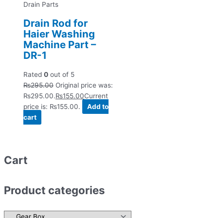
Drain Parts
Drain Rod for
Haier Washing
Machine Part –
DR-1
Rated
0
out of 5
₨
295.00
Original price was:
₨295.00.
₨
155.00
Current
price is: ₨155.00.
Add to
cart
Cart
Product categories