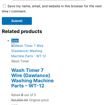
Save my name, email, and website in this browser for the next
time I comment.
Related products
Sale!
Wash Timer
Wash Timer 7
Wire (Dawlance)
Washing Machine
Parts – WT-12
Rated
0
out of 5
₨
1,950.00
Original price