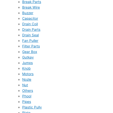
Break Parts
Break Wire
Buzzer
Capacitor
Drain Coil
Drain Parts
Drain Seal
Fan Puller
Filter Parts
Gear Box
Gutkay
Jumps
Knob
Motors
Nozle
Nut
Others
Phool
Pipes
Plastic Pully
Plate