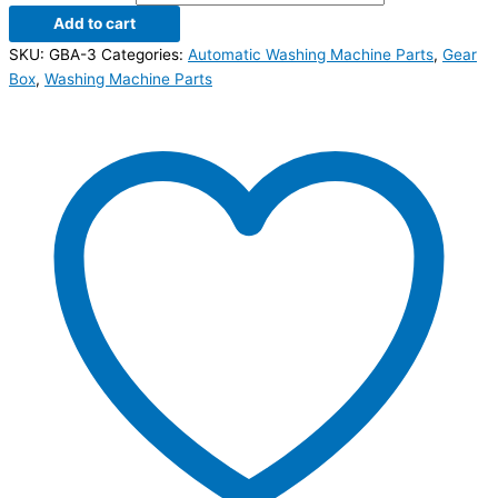
Add to cart
SKU:
GBA-3
Categories:
Automatic Washing Machine Parts
,
Gear
Box
,
Washing Machine Parts