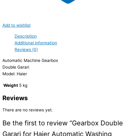
Add to wishlist
Description
Additional information
Reviews (0)
Automatic Machine Gearbox
Double Garari
Model: Haier
Weight
5 kg
Reviews
There are no reviews yet.
Be the first to review “Gearbox Double
Garari for Haier Automatic Washing