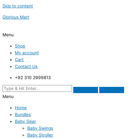
Skip to content
Glorious Mart
Menu
Shop
My account
Cart
Contact Us
+92 310 2999813
Menu
Home
Bundles
Baby Gear
Baby Swings
Baby Stroller