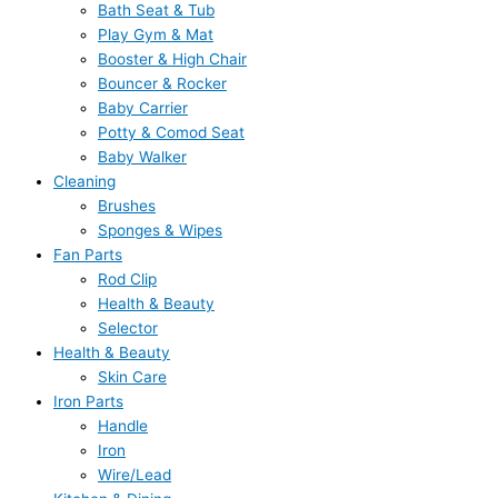
Bath Seat & Tub
Play Gym & Mat
Booster & High Chair
Bouncer & Rocker
Baby Carrier
Potty & Comod Seat
Baby Walker
Cleaning
Brushes
Sponges & Wipes
Fan Parts
Rod Clip
Health & Beauty
Selector
Health & Beauty
Skin Care
Iron Parts
Handle
Iron
Wire/Lead