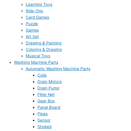
Learning Toys
Ride-Ons
Card Games
Puzzle
Games
Art Set
Drawing & Painting
Coloring & Drawing
Musical Toys
Washing Machine Parts
Automatic Washing Machine Parts
Coils
Drain Motors
Drain Pump
Filter Net
Gear Box
Panel Board
Pipes
Sensor
Shoked