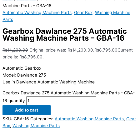
Machine Parts – GBA-16
Automatic Washing Machine Parts
,
Gear Box
,
Washing Machine
Parts
Gearbox Dawlance 275 Automatic
Washing Machine Parts – GBA-16
₨
14,200.00
Original price was: ₨14,200.00.
₨
8,795.00
Current
price is: ₨8,795.00.
Automatic Gearbox
Model: Dawlance 275
Use in Dawlance Automatic Washing Machine
Gearbox Dawlance 275 Automatic Washing Machine Parts - GBA-
16 quantity
Add to cart
SKU:
GBA-16
Categories:
Automatic Washing Machine Parts
,
Gear
Box
,
Washing Machine Parts