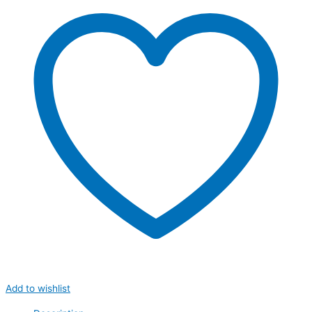
Add to wishlist