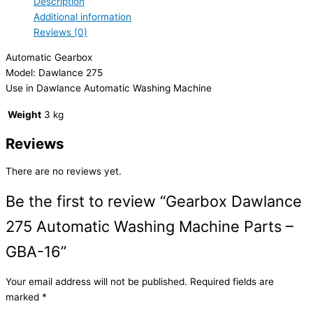
Description
Additional information
Reviews (0)
Automatic Gearbox
Model: Dawlance 275
Use in Dawlance Automatic Washing Machine
Weight
3 kg
Reviews
There are no reviews yet.
Be the first to review “Gearbox Dawlance
275 Automatic Washing Machine Parts –
GBA-16”
Your email address will not be published.
Required fields are
marked
*