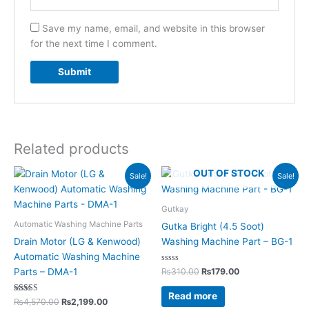
Save my name, email, and website in this browser
for the next time I comment.
Related products
Original
Current
Original
Current
OUT OF STOCK
Sale!
Sale!
price
price
price
price
was:
is:
was:
is:
₨4,570.00.
₨2,199.00.
₨310.00.
₨179.00.
Gutkay
Automatic Washing Machine Parts
Gutka Bright (4.5 Soot)
Drain Motor (LG & Kenwood)
Washing Machine Part – BG-1
Automatic Washing Machine
Rated
₨
310.00
₨
179.00
Parts – DMA-1
0
out
of
Read more
Rated
5
₨
4,570.00
₨
2,199.00
5.00