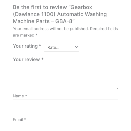
Be the first to review “Gearbox
(Dawlance 1100) Automatic Washing
Machine Parts – GBA-8”
Your email address will not be published.
Required fields
are marked
*
Your rating
*
Your review
*
Name
*
Email
*