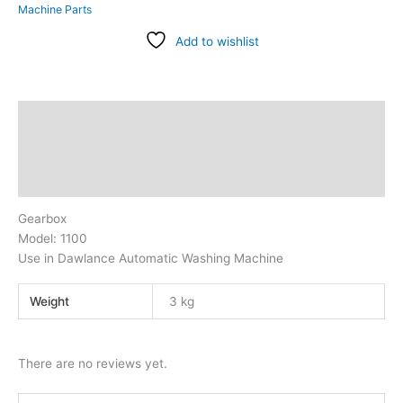
Machine Parts
Add to wishlist
Description
Additional information
Reviews (0)
Gearbox
Model: 1100
Use in Dawlance Automatic Washing Machine
Weight
3 kg
There are no reviews yet.