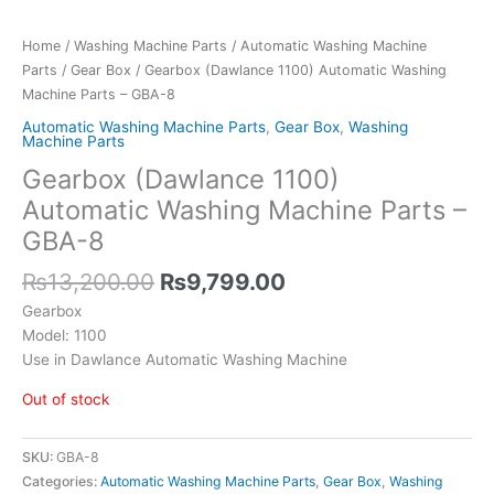
Home
/
Washing Machine Parts
/
Automatic Washing Machine
Parts
/
Gear Box
/ Gearbox (Dawlance 1100) Automatic Washing
Machine Parts – GBA-8
Automatic Washing Machine Parts
,
Gear Box
,
Washing
Machine Parts
Gearbox (Dawlance 1100)
Automatic Washing Machine Parts –
GBA-8
₨
13,200.00
₨
9,799.00
Gearbox
Model: 1100
Use in Dawlance Automatic Washing Machine
Out of stock
SKU:
GBA-8
Categories:
Automatic Washing Machine Parts
,
Gear Box
,
Washing