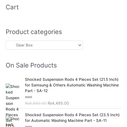
Cart
Product categories
On Sale Products
O
C
Shocked Suspension Rods 4 Pieces Set (21.5 Inch)
r
u
for Samsung & Others Automatic Washing Machine
i
r
Part - SA-12
g
r
i
e
R
₨
6,950.00
₨
4,495.00
n
n
a
t
a
t
O
C
e
Shocked Suspension Rods 4 Pieces Set (23.5 Inch)
l
p
d
r
u
for Automatic Washing Machine Part - SA-11
0
p
r
i
r
o