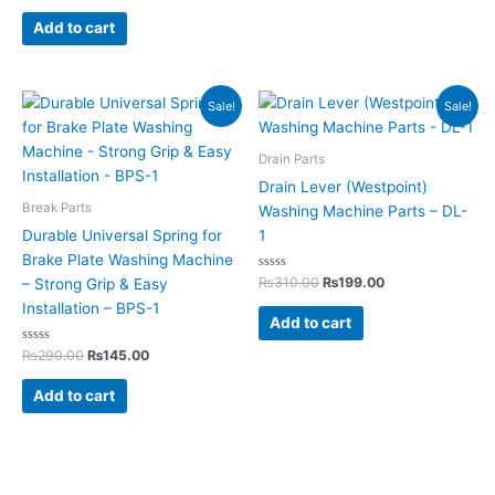
out of 5
Add to cart
Original
Current
Original
Current
Sale!
Sale!
price
price
price
price
was:
is:
was:
is:
₨290.00.
₨145.00.
₨310.00.
₨199.00.
Drain Parts
Drain Lever (Westpoint)
Break Parts
Washing Machine Parts – DL-
Durable Universal Spring for
1
Brake Plate Washing Machine
Rated
₨
310.00
₨
199.00
– Strong Grip & Easy
0
out
Installation – BPS-1
of
Add to cart
5
Rated
₨
290.00
₨
145.00
0
out
of
Add to cart
5