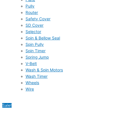
Pully
Router
Safety Cover
SD Cover
Selector
Spin & Bellow Seal
Spin Pully
Spin Timer
Spring Jump
V-Belt
Wash & Spin Motors
Wash Timer
Wheels
Wire
Sale!