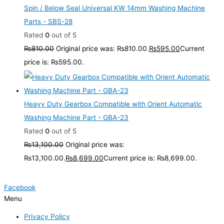
Spin / Below Seal Universal KW 14mm Washing Machine
Parts - SBS-28
Rated
0
out of 5
₨
810.00
Original price was: ₨810.00.
₨
595.00
Current
price is: ₨595.00.
Heavy Duty Gearbox Compatible with Orient Automatic
Washing Machine Part - GBA-23
Rated
0
out of 5
₨
13,100.00
Original price was:
₨13,100.00.
₨
8,699.00
Current price is: ₨8,699.00.
Facebook
Menu
Privacy Policy