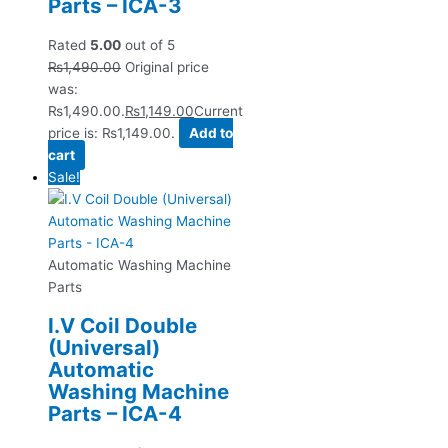
Parts – ICA-3
Rated
5.00
out of 5
₨
1,490.00
Original price
was:
₨1,490.00.
₨
1,149.00
Current
price is: ₨1,149.00.
Add to
cart
Sale!
Automatic Washing Machine
Parts
I.V Coil Double
(Universal)
Automatic
Washing Machine
Parts – ICA-4