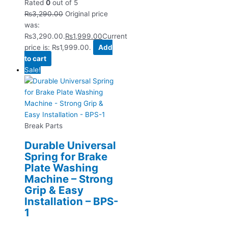
Rated
0
out of 5
₨
3,290.00
Original price
was:
₨3,290.00.
₨
1,999.00
Current
price is: ₨1,999.00.
Add
to cart
Sale!
Break Parts
Durable Universal
Spring for Brake
Plate Washing
Machine – Strong
Grip & Easy
Installation – BPS-
1