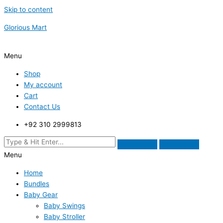
Skip to content
Glorious Mart
Menu
Shop
My account
Cart
Contact Us
+92 310 2999813
Menu
Home
Bundles
Baby Gear
Baby Swings
Baby Stroller