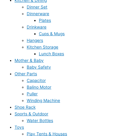
Kitchen & Dining
Dinner Set
Dinnerware
Plates
Drinkware
Cups & Mugs
Hangers
Kitchen Storage
Lunch Boxes
Mother & Baby
Baby Safety
Other Parts
Capacitor
Balino Motor
Puller
Winding Machine
Shoe Rack
Sports & Outdoor
Water Bottles
Toys
Play Tents & Houses