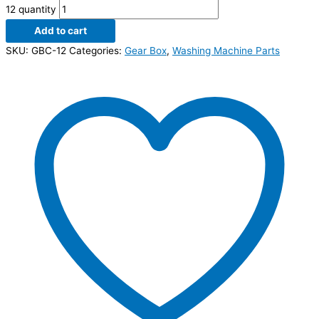
12 quantity
Add to cart
SKU:
GBC-12
Categories:
Gear Box
,
Washing Machine Parts