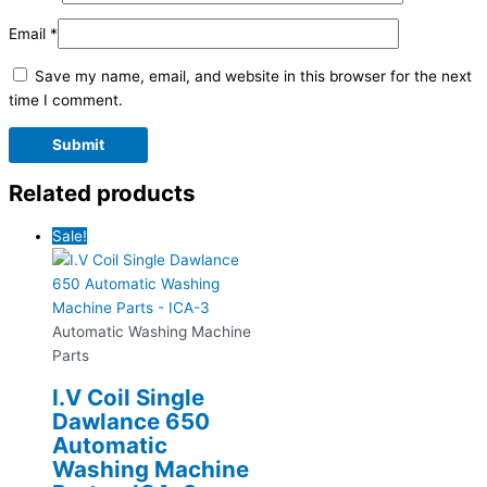
Email
*
Save my name, email, and website in this browser for the next
time I comment.
Related products
Sale!
Automatic Washing Machine
Parts
I.V Coil Single
Dawlance 650
Automatic
Washing Machine