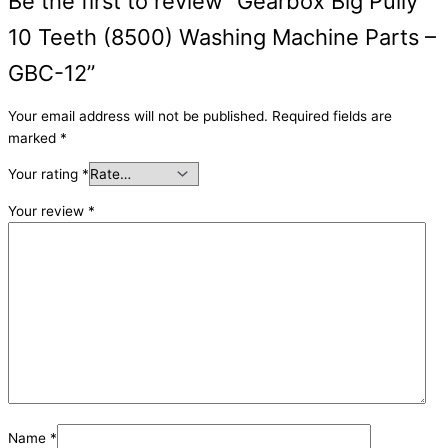
Be the first to review “Gearbox Big Pully
10 Teeth (8500) Washing Machine Parts –
GBC-12”
Your email address will not be published.
Required fields are
marked
*
Your rating
*
Your review
*
Name
*