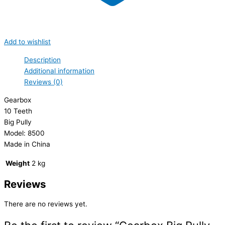
Add to wishlist
Description
Additional information
Reviews (0)
Gearbox
10 Teeth
Big Pully
Model: 8500
Made in China
Weight
2 kg
Reviews
There are no reviews yet.