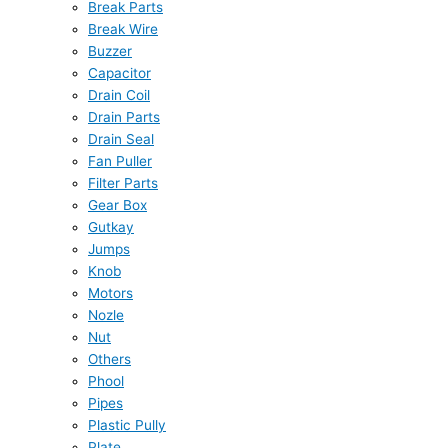
Break Parts
Break Wire
Buzzer
Capacitor
Drain Coil
Drain Parts
Drain Seal
Fan Puller
Filter Parts
Gear Box
Gutkay
Jumps
Knob
Motors
Nozle
Nut
Others
Phool
Pipes
Plastic Pully
Plate