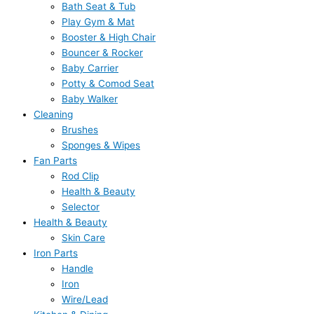
Bath Seat & Tub
Play Gym & Mat
Booster & High Chair
Bouncer & Rocker
Baby Carrier
Potty & Comod Seat
Baby Walker
Cleaning
Brushes
Sponges & Wipes
Fan Parts
Rod Clip
Health & Beauty
Selector
Health & Beauty
Skin Care
Iron Parts
Handle
Iron
Wire/Lead