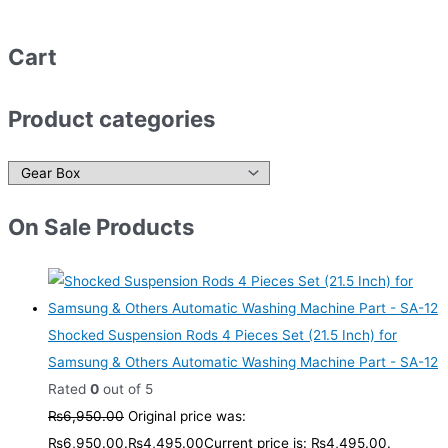
Cart
Product categories
On Sale Products
Shocked Suspension Rods 4 Pieces Set (21.5 Inch) for
Samsung & Others Automatic Washing Machine Part - SA-12
Rated
0
out of 5
₨
6,950.00
Original price was:
₨6,950.00.
₨
4,495.00
Current price is: ₨4,495.00.