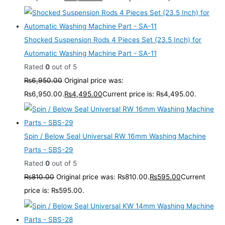
Shocked Suspension Rods 4 Pieces Set (23.5 Inch) for
Automatic Washing Machine Part - SA-11
Rated
0
out of 5
₨
6,950.00
Original price was:
₨6,950.00.
₨
4,495.00
Current price is: ₨4,495.00.
Spin / Below Seal Universal RW 16mm Washing Machine
Parts - SBS-29
Rated
0
out of 5
₨
810.00
Original price was: ₨810.00.
₨
595.00
Current
price is: ₨595.00.