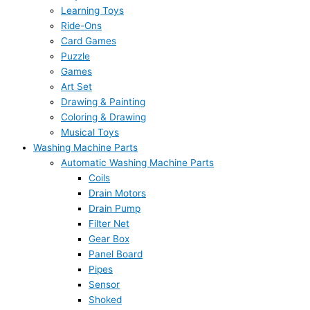
Learning Toys
Ride-Ons
Card Games
Puzzle
Games
Art Set
Drawing & Painting
Coloring & Drawing
Musical Toys
Washing Machine Parts
Automatic Washing Machine Parts
Coils
Drain Motors
Drain Pump
Filter Net
Gear Box
Panel Board
Pipes
Sensor
Shoked