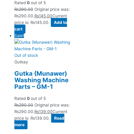
Rated
0
out of 5
₨
290.00
Original price was:
₨290.00.
₨
145.00
Current
price is: ₨145.00.
Add to
cart
Sale!
Out of stock
Gutkay
Gutka (Munawer)
Washing Machine
Parts – GM-1
Rated
0
out of 5
₨
290.00
Original price was:
₨290.00.
₨
139.00
Current
price is: ₨139.00.
Read
more