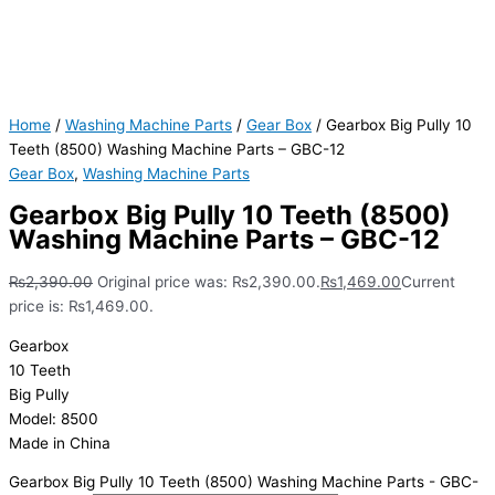
Home
/
Washing Machine Parts
/
Gear Box
/ Gearbox Big Pully 10
Teeth (8500) Washing Machine Parts – GBC-12
Gear Box
,
Washing Machine Parts
Gearbox Big Pully 10 Teeth (8500)
Washing Machine Parts – GBC-12
₨
2,390.00
Original price was: ₨2,390.00.
₨
1,469.00
Current
price is: ₨1,469.00.
Gearbox
10 Teeth
Big Pully
Model: 8500
Made in China
Gearbox Big Pully 10 Teeth (8500) Washing Machine Parts - GBC-