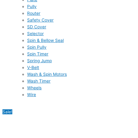
Pully
Router
Safety Cover
SD Cover
Selector
Spin & Bellow Seal
Spin Pully
Spin Timer
Spring Jump
V-Belt
Wash & Spin Motors
Wash Timer
Wheels
Wire
Sale!