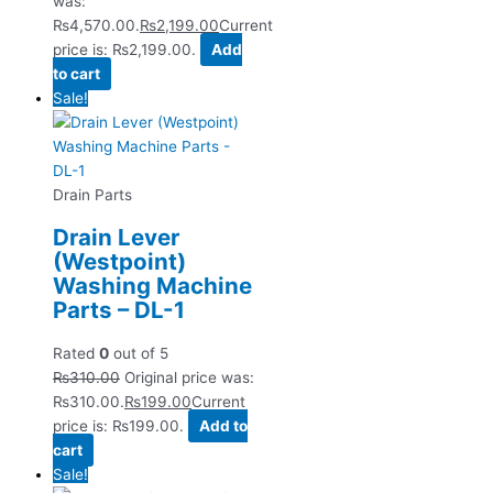
was:
₨4,570.00.
₨
2,199.00
Current
price is: ₨2,199.00.
Add
to cart
Sale!
Drain Parts
Drain Lever
(Westpoint)
Washing Machine
Parts – DL-1
Rated
0
out of 5
₨
310.00
Original price was:
₨310.00.
₨
199.00
Current
price is: ₨199.00.
Add to
cart
Sale!