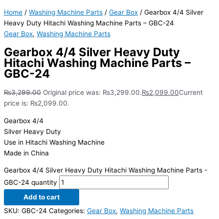
Home
/
Washing Machine Parts
/
Gear Box
/ Gearbox 4/4 Silver
Heavy Duty Hitachi Washing Machine Parts – GBC-24
Gear Box
,
Washing Machine Parts
Gearbox 4/4 Silver Heavy Duty
Hitachi Washing Machine Parts –
GBC-24
₨
3,299.00
Original price was: ₨3,299.00.
₨
2,099.00
Current
price is: ₨2,099.00.
Gearbox 4/4
Silver Heavy Duty
Use in Hitachi Washing Machine
Made in China
Gearbox 4/4 Silver Heavy Duty Hitachi Washing Machine Parts -
GBC-24 quantity
Add to cart
SKU:
GBC-24
Categories:
Gear Box
,
Washing Machine Parts