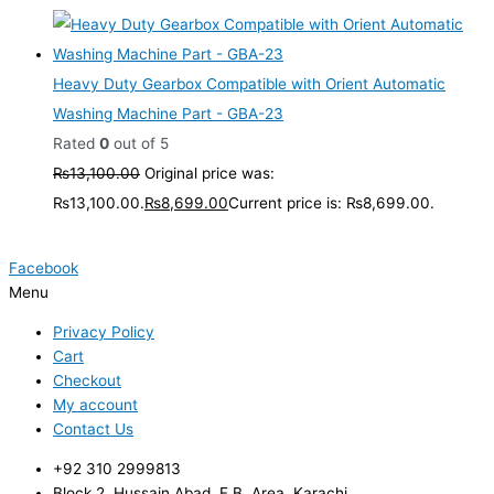
Heavy Duty Gearbox Compatible with Orient Automatic
Washing Machine Part - GBA-23
Rated
0
out of 5
₨
13,100.00
Original price was:
₨13,100.00.
₨
8,699.00
Current price is: ₨8,699.00.
Facebook
Menu
Privacy Policy
Cart
Checkout
My account
Contact Us
+92 310 2999813
Block 2, Hussain Abad, F.B. Area, Karachi