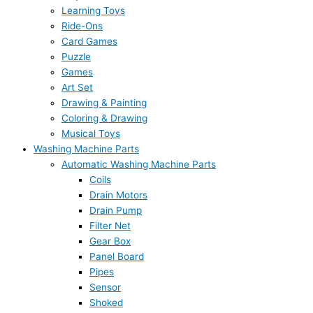
Learning Toys
Ride-Ons
Card Games
Puzzle
Games
Art Set
Drawing & Painting
Coloring & Drawing
Musical Toys
Washing Machine Parts
Automatic Washing Machine Parts
Coils
Drain Motors
Drain Pump
Filter Net
Gear Box
Panel Board
Pipes
Sensor
Shoked