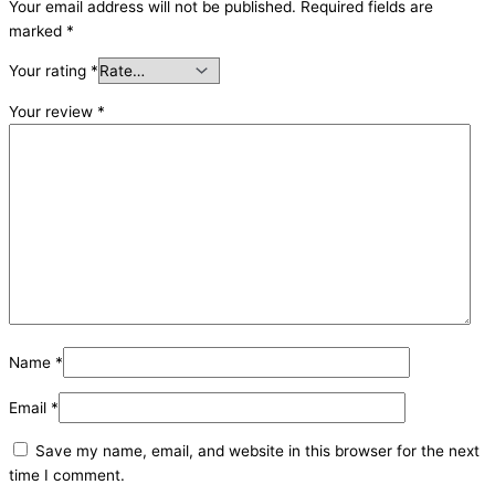
Your email address will not be published.
Required fields are
marked
*
Your rating
*
Your review
*
Name
*
Email
*
Save my name, email, and website in this browser for the next
time I comment.