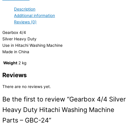
Description
Additional information
Reviews (0)
Gearbox 4/4
Silver Heavy Duty
Use in Hitachi Washing Machine
Made in China
Weight
2 kg
Reviews
There are no reviews yet.
Be the first to review “Gearbox 4/4 Silver
Heavy Duty Hitachi Washing Machine
Parts – GBC-24”