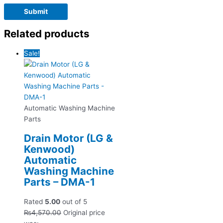
Related products
Sale!
Automatic Washing Machine
Parts
Drain Motor (LG &
Kenwood)
Automatic
Washing Machine
Parts – DMA-1
Rated
5.00
out of 5
₨
4,570.00
Original price