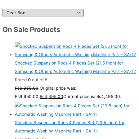
On Sale Products
Shocked Suspension Rods 4 Pieces Set (21.5 Inch) for
Samsung & Others Automatic Washing Machine Part - SA-12
Rated
0
out of 5
₨
6,950.00
Original price was:
₨6,950.00.
₨
4,495.00
Current price is: ₨4,495.00.
Shocked Suspension Rods 4 Pieces Set (23.5 Inch) for
Automatic Washing Machine Part - SA-11