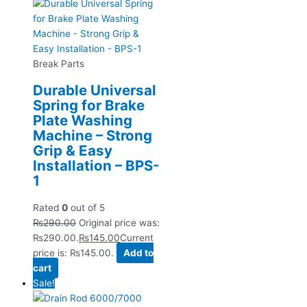
Break Parts
Durable Universal
Spring for Brake
Plate Washing
Machine – Strong
Grip & Easy
Installation – BPS-
1
Rated
0
out of 5
₨
290.00
Original price was:
₨290.00.
₨
145.00
Current
price is: ₨145.00.
Add to
cart
Sale!