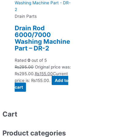
Drain Parts
Drain Rod
6000/7000
Washing Machine
Part – DR-2
Rated
0
out of 5
₨
295.00
Original price was:
₨295.00.
₨
155.00
Current
price is: ₨155.00.
Add to
cart
Cart
Product categories