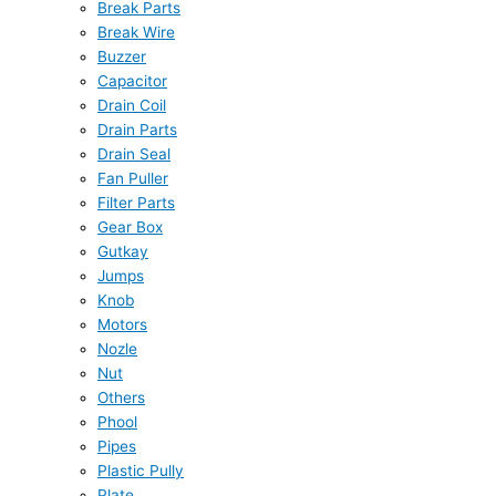
Break Parts
Break Wire
Buzzer
Capacitor
Drain Coil
Drain Parts
Drain Seal
Fan Puller
Filter Parts
Gear Box
Gutkay
Jumps
Knob
Motors
Nozle
Nut
Others
Phool
Pipes
Plastic Pully
Plate