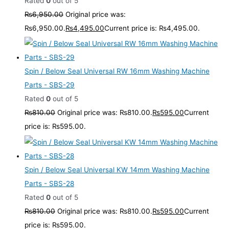
Rated
0
out of 5
₨
6,950.00
Original price was:
₨6,950.00.
₨
4,495.00
Current price is: ₨4,495.00.
Spin / Below Seal Universal RW 16mm Washing Machine
Parts - SBS-29
Rated
0
out of 5
₨
810.00
Original price was: ₨810.00.
₨
595.00
Current
price is: ₨595.00.
Spin / Below Seal Universal KW 14mm Washing Machine
Parts - SBS-28
Rated
0
out of 5
₨
810.00
Original price was: ₨810.00.
₨
595.00
Current
price is: ₨595.00.