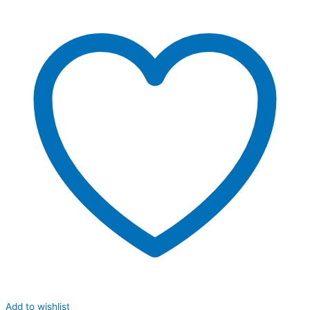
Add to wishlist