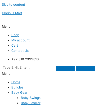
Skip to content
Glorious Mart
Menu
Shop
My account
Cart
Contact Us
+92 310 2999813
Menu
Home
Bundles
Baby Gear
Baby Swings
Baby Stroller