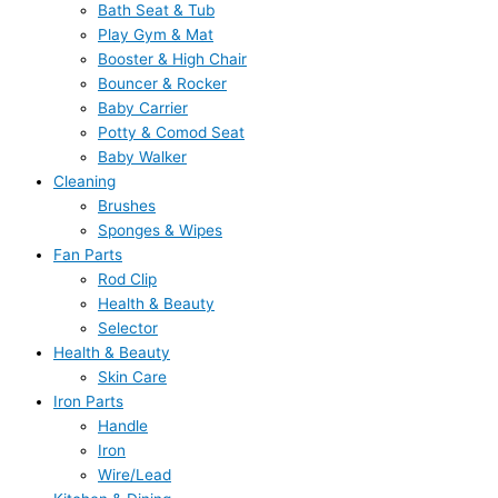
Bath Seat & Tub
Play Gym & Mat
Booster & High Chair
Bouncer & Rocker
Baby Carrier
Potty & Comod Seat
Baby Walker
Cleaning
Brushes
Sponges & Wipes
Fan Parts
Rod Clip
Health & Beauty
Selector
Health & Beauty
Skin Care
Iron Parts
Handle
Iron
Wire/Lead