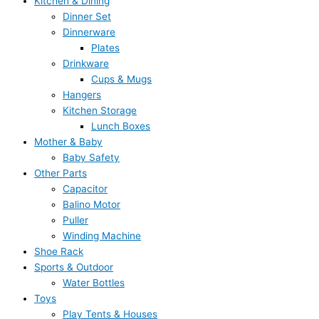
Kitchen & Dining
Dinner Set
Dinnerware
Plates
Drinkware
Cups & Mugs
Hangers
Kitchen Storage
Lunch Boxes
Mother & Baby
Baby Safety
Other Parts
Capacitor
Balino Motor
Puller
Winding Machine
Shoe Rack
Sports & Outdoor
Water Bottles
Toys
Play Tents & Houses