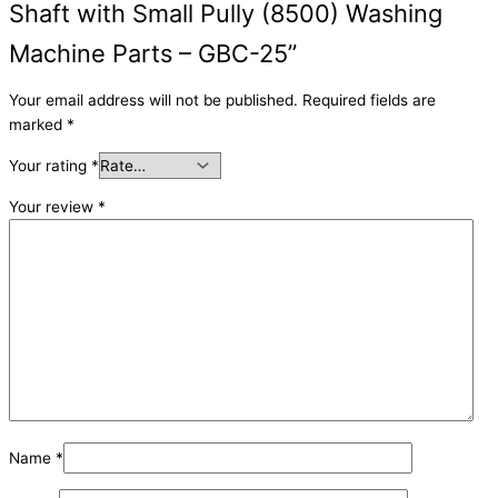
Shaft with Small Pully (8500) Washing
Machine Parts – GBC-25”
Your email address will not be published.
Required fields are
marked
*
Your rating
*
Your review
*
Name
*