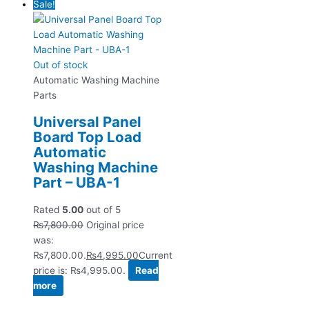
Sale!
Out of stock
Automatic Washing Machine
Parts
Universal Panel
Board Top Load
Automatic
Washing Machine
Part – UBA-1
Rated
5.00
out of 5
₨
7,800.00
Original price
was:
₨7,800.00.
₨
4,995.00
Current
price is: ₨4,995.00.
Read
more