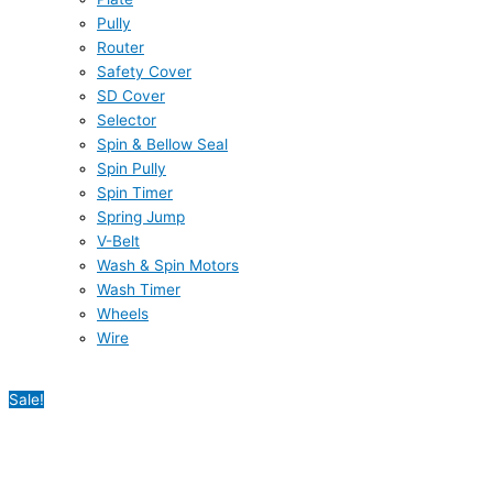
Pully
Router
Safety Cover
SD Cover
Selector
Spin & Bellow Seal
Spin Pully
Spin Timer
Spring Jump
V-Belt
Wash & Spin Motors
Wash Timer
Wheels
Wire
Sale!