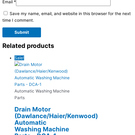
Email
*
Save my name, email, and website in this browser for the next
time I comment.
Related products
Sale!
Automatic Washing Machine
Parts
Drain Motor
(Dawlance/Haier/Kenwood)
Automatic
Washing Machine