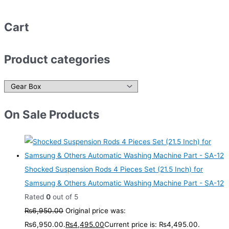
Cart
Product categories
On Sale Products
Shocked Suspension Rods 4 Pieces Set (21.5 Inch) for
Samsung & Others Automatic Washing Machine Part - SA-12
Rated
0
out of 5
₨
6,950.00
Original price was:
₨6,950.00.
₨
4,495.00
Current price is: ₨4,495.00.