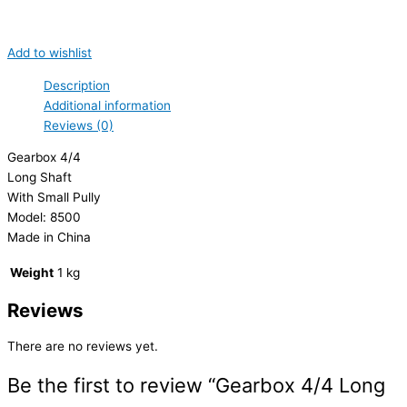
Add to wishlist
Description
Additional information
Reviews (0)
Gearbox 4/4
Long Shaft
With Small Pully
Model: 8500
Made in China
Weight
1 kg
Reviews
There are no reviews yet.
Be the first to review “Gearbox 4/4 Long