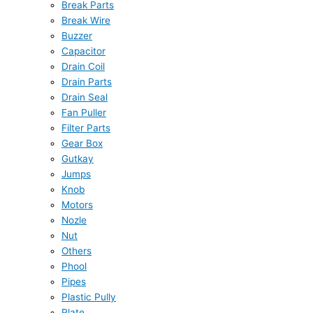
Break Parts
Break Wire
Buzzer
Capacitor
Drain Coil
Drain Parts
Drain Seal
Fan Puller
Filter Parts
Gear Box
Gutkay
Jumps
Knob
Motors
Nozle
Nut
Others
Phool
Pipes
Plastic Pully
Plate