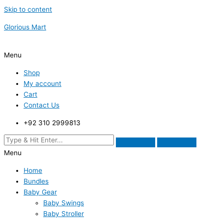
Skip to content
Glorious Mart
Menu
Shop
My account
Cart
Contact Us
+92 310 2999813
Menu
Home
Bundles
Baby Gear
Baby Swings
Baby Stroller