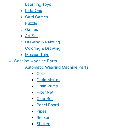
Learning Toys
Ride-Ons
Card Games
Puzzle
Games
Art Set
Drawing & Painting
Coloring & Drawing
Musical Toys
Washing Machine Parts
Automatic Washing Machine Parts
Coils
Drain Motors
Drain Pump
Filter Net
Gear Box
Panel Board
Pipes
Sensor
Shoked