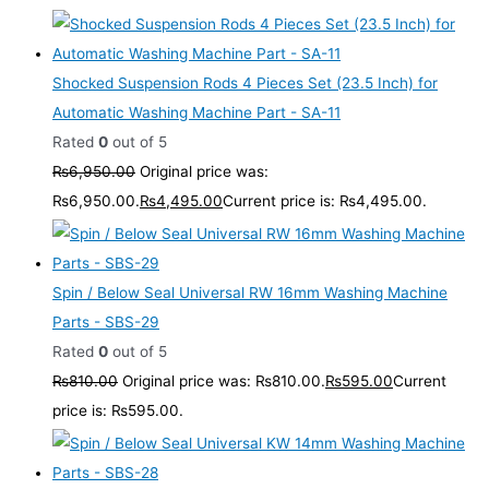
Shocked Suspension Rods 4 Pieces Set (23.5 Inch) for
Automatic Washing Machine Part - SA-11
Rated
0
out of 5
₨
6,950.00
Original price was:
₨6,950.00.
₨
4,495.00
Current price is: ₨4,495.00.
Spin / Below Seal Universal RW 16mm Washing Machine
Parts - SBS-29
Rated
0
out of 5
₨
810.00
Original price was: ₨810.00.
₨
595.00
Current
price is: ₨595.00.