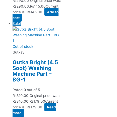
₨
290.00
Original price was:
₨290.00.
₨
145.00
Current
price is: ₨145.00.
Add to
cart
Sale!
Out of stock
Gutkay
Gutka Bright (4.5
Soot) Washing
Machine Part –
BG-1
Rated
0
out of 5
₨
310.00
Original price was:
₨310.00.
₨
179.00
Current
price is: ₨179.00.
Read
more