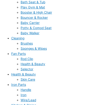
Bath Seat & Tub
Play Gym & Mat
Booster & High Chair
Bouncer & Rocker
Baby Carrier
Potty & Comod Seat
Baby Walker
Cleaning
Brushes
Sponges & Wipes
Fan Parts
Rod Clip
Health & Beauty
Selector
Health & Beauty
Skin Care
Iron Parts
Handle
Iron
Wire/Lead