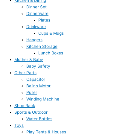
Kitchen & Dining
Dinner Set
Dinnerware
Plates
Drinkware
Cups & Mugs
Hangers
Kitchen Storage
Lunch Boxes
Mother & Baby
Baby Safety
Other Parts
Capacitor
Balino Motor
Puller
Winding Machine
Shoe Rack
Sports & Outdoor
Water Bottles
Toys
Play Tents & Houses