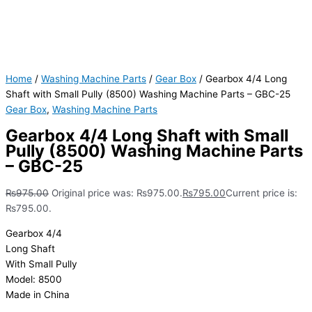
Home
/
Washing Machine Parts
/
Gear Box
/ Gearbox 4/4 Long
Shaft with Small Pully (8500) Washing Machine Parts – GBC-25
Gear Box
,
Washing Machine Parts
Gearbox 4/4 Long Shaft with Small
Pully (8500) Washing Machine Parts
– GBC-25
₨
975.00
Original price was: ₨975.00.
₨
795.00
Current price is:
₨795.00.
Gearbox 4/4
Long Shaft
With Small Pully
Model: 8500
Made in China