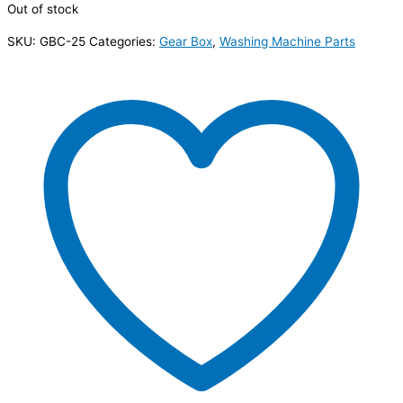
Out of stock
SKU:
GBC-25
Categories:
Gear Box
,
Washing Machine Parts