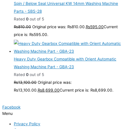
Spin / Below Seal Universal KW 14mm Washing Machine
Parts - SBS-28
Rated
0
out of 5
₨
810.00
Original price was: ₨810.00.
₨
595.00
Current
price is: ₨595.00.
Heavy Duty Gearbox Compatible with Orient Automatic
Washing Machine Part - GBA-23
Rated
0
out of 5
₨
13,100.00
Original price was:
₨13,100.00.
₨
8,699.00
Current price is: ₨8,699.00.
Facebook
Menu
Privacy Policy