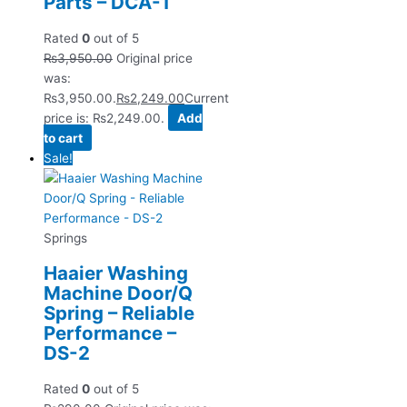
Parts – DCA-1
Rated
0
out of 5
₨
3,950.00
Original price
was:
₨3,950.00.
₨
2,249.00
Current
price is: ₨2,249.00.
Add
to cart
Sale!
Springs
Haaier Washing
Machine Door/Q
Spring – Reliable
Performance –
DS-2
Rated
0
out of 5