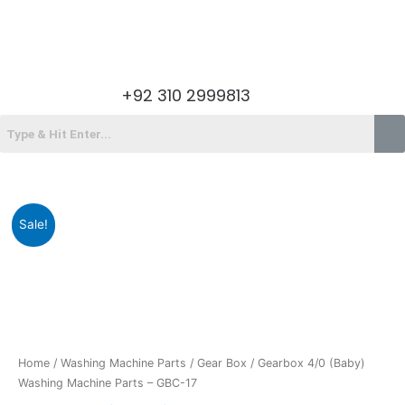
Skip
to
content
Menu
+92 310 2999813
Menu
Original
Current
Gearbox
Sale!
price
price
4/0
was:
is:
(Baby)
₨1,900.00.
₨1,199.00.
Washing
Machine
Parts
-
GBC-
Home
/
Washing Machine Parts
/
Gear Box
/ Gearbox 4/0 (Baby)
17
Washing Machine Parts – GBC-17
quantity