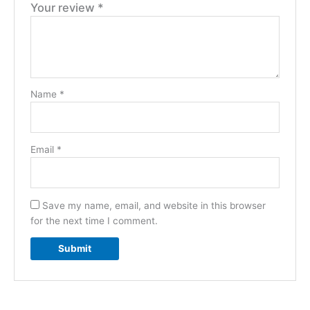
Your review
*
Name
*
Email
*
Save my name, email, and website in this browser
for the next time I comment.