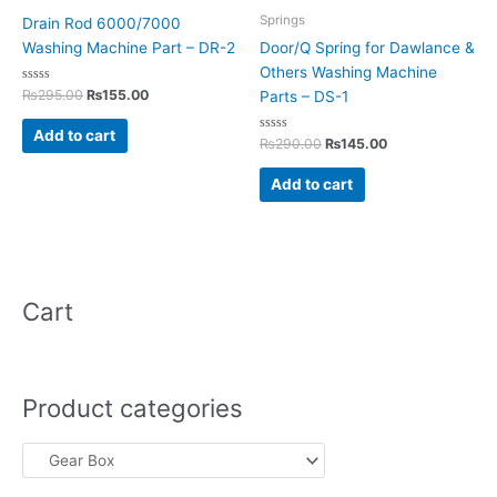
Springs
Drain Rod 6000/7000
Washing Machine Part – DR-2
Door/Q Spring for Dawlance &
Others Washing Machine
Rated
₨
295.00
₨
155.00
Parts – DS-1
0
out
of
Add to cart
5
Rated
₨
290.00
₨
145.00
0
out
of
Add to cart
5
Cart
Product categories