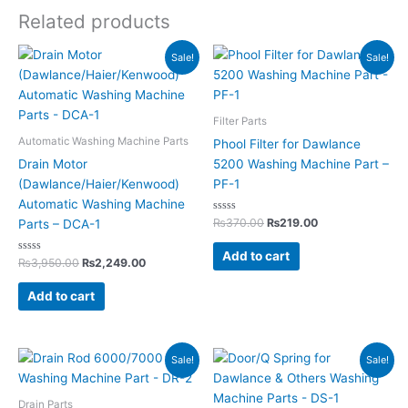
Related products
Original
Current
Original
Current
Sale!
Sale!
price
price
price
price
was:
is:
was:
is:
₨3,950.00.
₨2,249.00.
₨370.00.
₨219.00.
Filter Parts
Automatic Washing Machine Parts
Phool Filter for Dawlance
Drain Motor
5200 Washing Machine Part –
(Dawlance/Haier/Kenwood)
PF-1
Automatic Washing Machine
Rated
₨
370.00
₨
219.00
Parts – DCA-1
0
out
of
Add to cart
Rated
5
₨
3,950.00
₨
2,249.00
0
out
of
Add to cart
5
Original
Current
Original
Current
Sale!
Sale!
price
price
price
price
was:
is:
was:
is:
₨295.00.
₨155.00.
₨290.00.
₨145.00.
Drain Parts