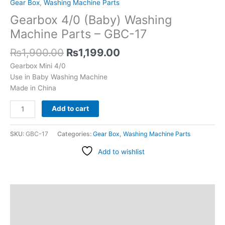
Gear Box
,
Washing Machine Parts
Gearbox 4/0 (Baby) Washing
Machine Parts – GBC-17
₨
1,900.00
₨
1,199.00
Gearbox Mini 4/0
Use in Baby Washing Machine
Made in China
Add to cart
SKU:
GBC-17
Categories:
Gear Box
,
Washing Machine Parts
Add to wishlist
Description
Additional information