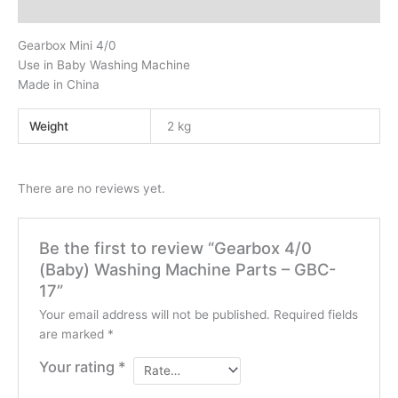
Reviews (0)
Gearbox Mini 4/0
Use in Baby Washing Machine
Made in China
Weight
2 kg
There are no reviews yet.
Be the first to review “Gearbox 4/0
(Baby) Washing Machine Parts – GBC-
17”
Your email address will not be published.
Required fields
are marked
*
Your rating
*