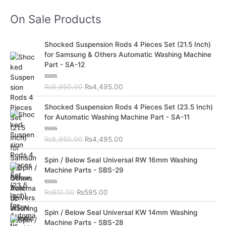
On Sale Products
O
C
Shocked Suspension Rods 4 Pieces Set (21.5 Inch)
r
u
for Samsung & Others Automatic Washing Machine
i
r
Part - SA-12
g
r
i
e
R
₨
6,950.00
₨
4,495.00
n
n
a
t
a
t
O
C
e
Shocked Suspension Rods 4 Pieces Set (23.5 Inch)
l
p
d
r
u
for Automatic Washing Machine Part - SA-11
0
p
r
i
r
o
r
i
u
g
r
t
R
₨
6,950.00
₨
4,495.00
i
c
i
e
o
a
c
e
f
t
n
n
O
C
5
e
Spin / Below Seal Universal RW 16mm Washing
e
i
a
t
d
r
u
Machine Parts - SBS-29
w
s
0
l
p
i
r
o
a
:
p
r
u
g
r
s
₨
t
R
₨
810.00
₨
595.00
r
i
i
e
o
a
:
4
i
c
f
t
n
n
O
C
5
e
₨
,
Spin / Below Seal Universal KW 14mm Washing
c
e
a
t
d
r
u
6
4
Machine Parts - SBS-28
e
i
0
l
p