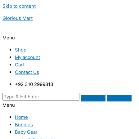
Skip to content
Glorious Mart
Menu
Shop
My account
Cart
Contact Us
+92 310 2999813
Menu
Home
Bundles
Baby Gear