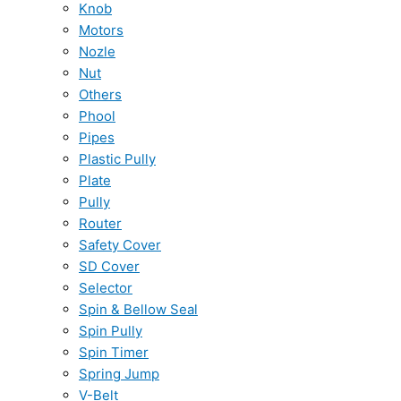
Knob
Motors
Nozle
Nut
Others
Phool
Pipes
Plastic Pully
Plate
Pully
Router
Safety Cover
SD Cover
Selector
Spin & Bellow Seal
Spin Pully
Spin Timer
Spring Jump
V-Belt