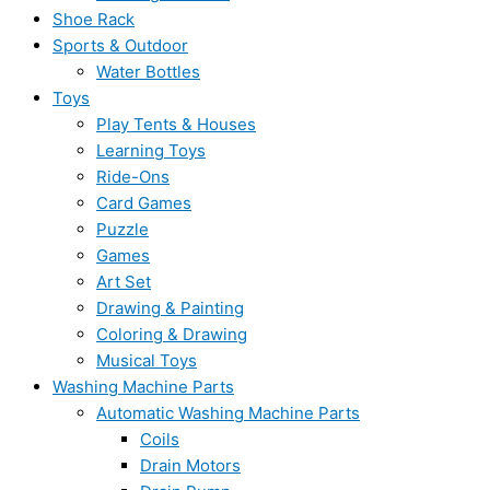
Shoe Rack
Sports & Outdoor
Water Bottles
Toys
Play Tents & Houses
Learning Toys
Ride-Ons
Card Games
Puzzle
Games
Art Set
Drawing & Painting
Coloring & Drawing
Musical Toys
Washing Machine Parts
Automatic Washing Machine Parts
Coils
Drain Motors