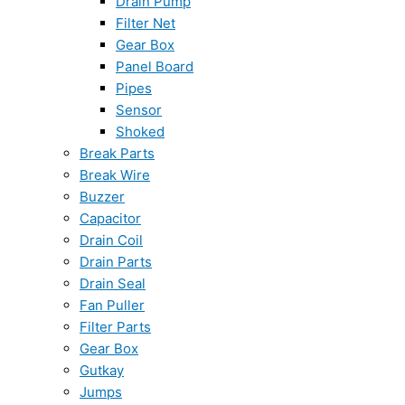
Drain Pump
Filter Net
Gear Box
Panel Board
Pipes
Sensor
Shoked
Break Parts
Break Wire
Buzzer
Capacitor
Drain Coil
Drain Parts
Drain Seal
Fan Puller
Filter Parts
Gear Box
Gutkay
Jumps