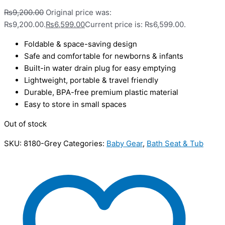
₨
9,200.00
Original price was:
₨9,200.00.
₨
6,599.00
Current price is: ₨6,599.00.
Foldable & space-saving design
Safe and comfortable for newborns & infants
Built-in water drain plug for easy emptying
Lightweight, portable & travel friendly
Durable, BPA-free premium plastic material
Easy to store in small spaces
Out of stock
SKU:
8180-Grey
Categories:
Baby Gear
,
Bath Seat & Tub