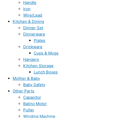
Handle
Iron
Wire/Lead
Kitchen & Dining
Dinner Set
Dinnerware
Plates
Drinkware
Cups & Mugs
Hangers
Kitchen Storage
Lunch Boxes
Mother & Baby
Baby Safety
Other Parts
Capacitor
Balino Motor
Puller
Winding Machine