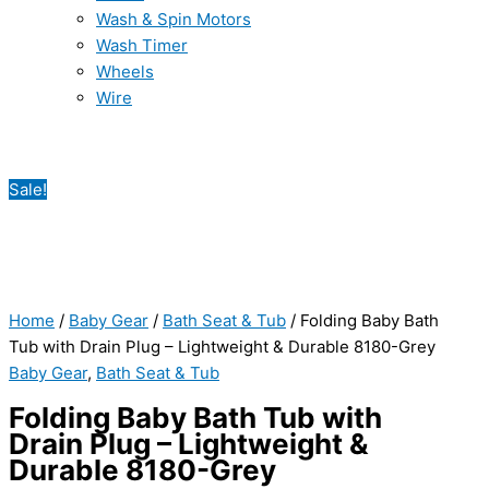
Wash & Spin Motors
Wash Timer
Wheels
Wire
Sale!
Home
/
Baby Gear
/
Bath Seat & Tub
/ Folding Baby Bath
Tub with Drain Plug – Lightweight & Durable 8180-Grey
Baby Gear
,
Bath Seat & Tub
Folding Baby Bath Tub with
Drain Plug – Lightweight &
Durable 8180-Grey