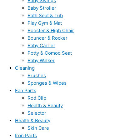
Baby Swings
Baby Stroller
Bath Seat & Tub
Play Gym & Mat
Booster & High Chair
Bouncer & Rocker
Baby Carrier
Potty & Comod Seat
Baby Walker
Cleaning
Brushes
Sponges & Wipes
Fan Parts
Rod Clip
Health & Beauty
Selector
Health & Beauty
Skin Care
Iron Parts