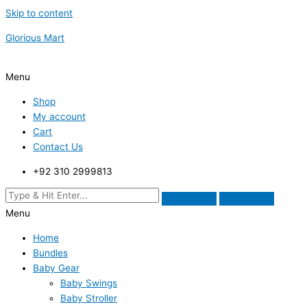
Skip to content
Glorious Mart
Menu
Shop
My account
Cart
Contact Us
+92 310 2999813
Menu
Home
Bundles
Baby Gear
Baby Swings
Baby Stroller