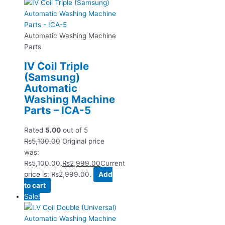
Automatic Washing Machine
Parts
IV Coil Triple
(Samsung)
Automatic
Washing Machine
Parts – ICA-5
Rated
5.00
out of 5
₨
5,100.00
Original price
was:
₨5,100.00.
₨
2,999.00
Current
price is: ₨2,999.00.
Add
to cart
Sale!