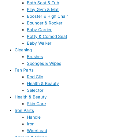
Bath Seat & Tub
Play Gym & Mat
Booster & High Chair
Bouncer & Rocker
Baby Carrier
Potty & Comod Seat
Baby Walker
Cleaning
Brushes
Sponges & Wipes
Fan Parts
Rod Clip
Health & Beauty
Selector
Health & Beauty
Skin Care
Iron Parts
Handle
Iron
Wire/Lead