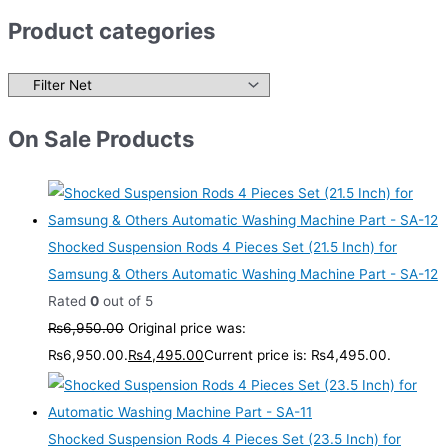
Product categories
On Sale Products
Shocked Suspension Rods 4 Pieces Set (21.5 Inch) for
Samsung & Others Automatic Washing Machine Part - SA-12
Rated
0
out of 5
₨
6,950.00
Original price was:
₨6,950.00.
₨
4,495.00
Current price is: ₨4,495.00.
Shocked Suspension Rods 4 Pieces Set (23.5 Inch) for