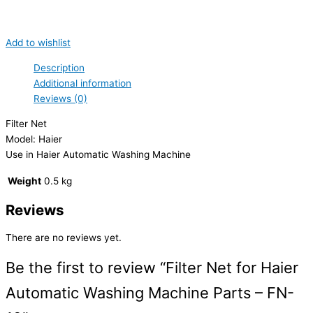
Add to wishlist
Description
Additional information
Reviews (0)
Filter Net
Model: Haier
Use in Haier Automatic Washing Machine
Weight
0.5 kg
Reviews
There are no reviews yet.
Be the first to review “Filter Net for Haier
Automatic Washing Machine Parts – FN-