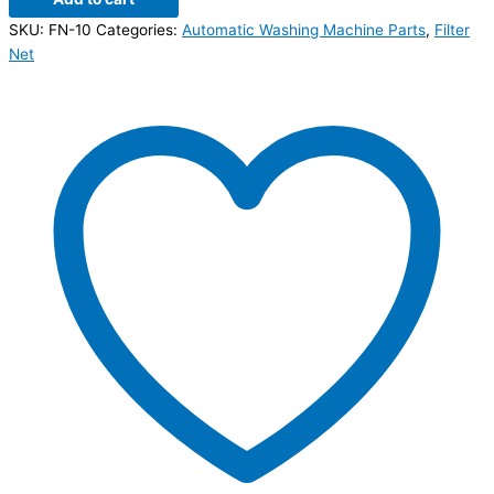
SKU:
FN-10
Categories:
Automatic Washing Machine Parts
,
Filter
Net