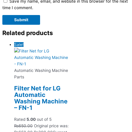
Save my name, email, and website in this browser for the next
time I comment.
Related products
Sale!
Automatic Washing Machine
Parts
Filter Net for LG
Automatic
Washing Machine
– FN-1
Rated
5.00
out of 5
₨
650.00
Original price was: