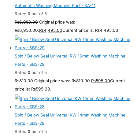
Automatic Washing Machine Part - SA-11
Rated
0
out of 5
₨
6,950.00
Original price was:
₨6,950.00.
₨
4,495.00
Current price is: ₨4,495.00.
Spin / Below Seal Universal RW 16mm Washing Machine
Parts - SBS-29
Rated
0
out of 5
₨
810.00
Original price was: ₨810.00.
₨
595.00
Current
price is: ₨595.00.
Spin / Below Seal Universal KW 14mm Washing Machine
Parts - SBS-28
Rated
0
out of 5