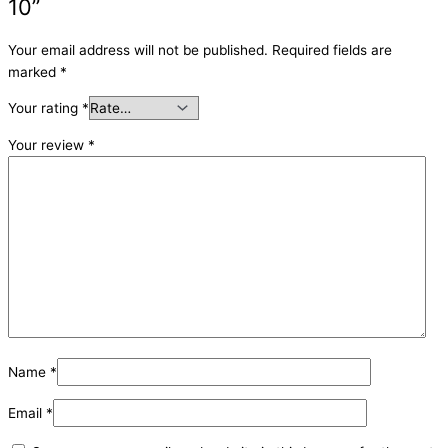
10”
Your email address will not be published.
Required fields are
marked
*
Your rating
*
Your review
*
Name
*
Email
*