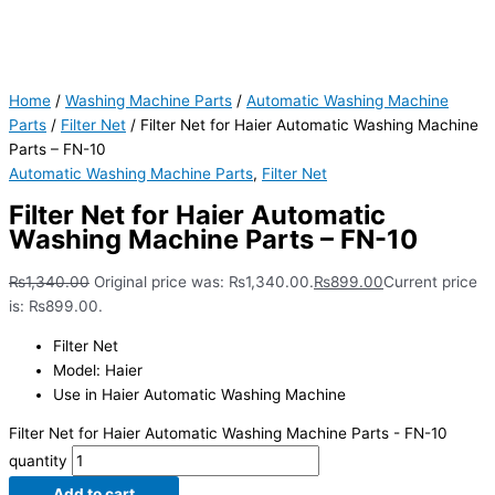
Home
/
Washing Machine Parts
/
Automatic Washing Machine
Parts
/
Filter Net
/ Filter Net for Haier Automatic Washing Machine
Parts – FN-10
Automatic Washing Machine Parts
,
Filter Net
Filter Net for Haier Automatic
Washing Machine Parts – FN-10
₨
1,340.00
Original price was: ₨1,340.00.
₨
899.00
Current price
is: ₨899.00.
Filter Net
Model: Haier
Use in Haier Automatic Washing Machine
Filter Net for Haier Automatic Washing Machine Parts - FN-10
quantity
Add to cart