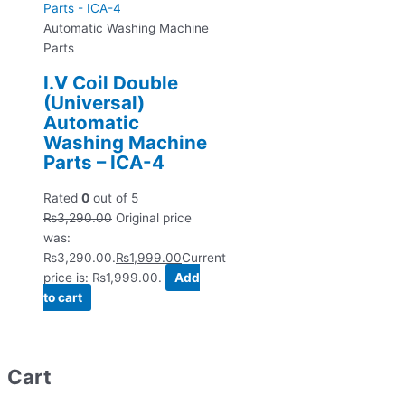
Automatic Washing Machine
Parts
I.V Coil Double
(Universal)
Automatic
Washing Machine
Parts – ICA-4
Rated
0
out of 5
₨
3,290.00
Original price
was:
₨3,290.00.
₨
1,999.00
Current
price is: ₨1,999.00.
Add
to cart
Cart