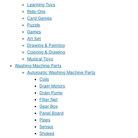
Learning Toys
Ride-Ons
Card Games
Puzzle
Games
Art Set
Drawing & Painting
Coloring & Drawing
Musical Toys
Washing Machine Parts
Automatic Washing Machine Parts
Coils
Drain Motors
Drain Pump
Filter Net
Gear Box
Panel Board
Pipes
Sensor
Shoked