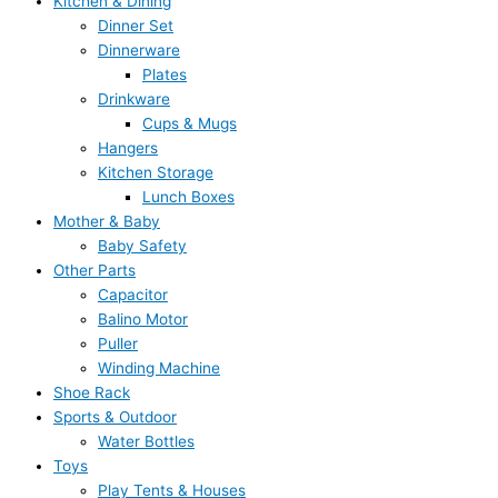
Kitchen & Dining
Dinner Set
Dinnerware
Plates
Drinkware
Cups & Mugs
Hangers
Kitchen Storage
Lunch Boxes
Mother & Baby
Baby Safety
Other Parts
Capacitor
Balino Motor
Puller
Winding Machine
Shoe Rack
Sports & Outdoor
Water Bottles
Toys
Play Tents & Houses