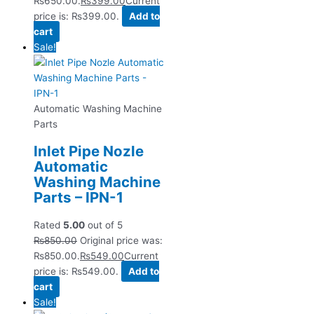
₨650.00.
₨
399.00
Current
price is: ₨399.00.
Add to
cart
Sale!
Automatic Washing Machine
Parts
Inlet Pipe Nozle
Automatic
Washing Machine
Parts – IPN-1
Rated
5.00
out of 5
₨
850.00
Original price was:
₨850.00.
₨
549.00
Current
price is: ₨549.00.
Add to
cart
Sale!