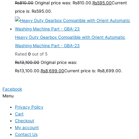
₨
810.00
Original price was: ₨810.00.
₨
595.00
Current
price is: ₨595.00.
Heavy Duty Gearbox Compatible with Orient Automatic
Washing Machine Part - GBA-23
Rated
0
out of 5
₨
13,100.00
Original price was:
₨13,100.00.
₨
8,699.00
Current price is: ₨8,699.00.
Facebook
Menu
Privacy Policy
Cart
Checkout
My account
Contact Us