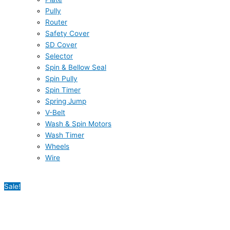
Pully
Router
Safety Cover
SD Cover
Selector
Spin & Bellow Seal
Spin Pully
Spin Timer
Spring Jump
V-Belt
Wash & Spin Motors
Wash Timer
Wheels
Wire
Sale!