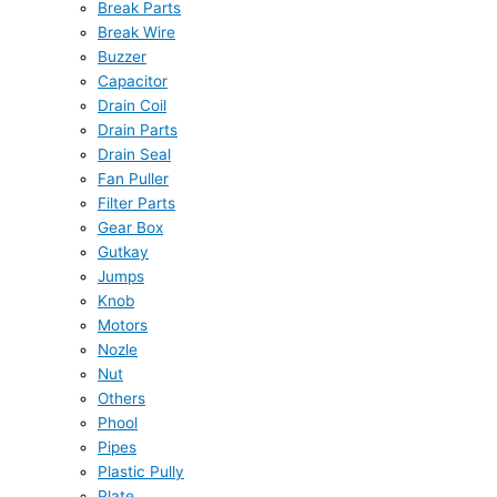
Break Parts
Break Wire
Buzzer
Capacitor
Drain Coil
Drain Parts
Drain Seal
Fan Puller
Filter Parts
Gear Box
Gutkay
Jumps
Knob
Motors
Nozle
Nut
Others
Phool
Pipes
Plastic Pully
Plate