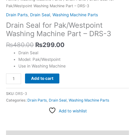
quantity
Pak/Westpoint Washing Machine Part – DRS-3
Drain Parts
,
Drain Seal
,
Washing Machine Parts
Drain Seal for Pak/Westpoint
Washing Machine Part – DRS-3
₨
480.00
₨
299.00
Drain Seal
Model: Pak/Westpoint
Use in Washing Machine
Add to cart
SKU:
DRS-3
Categories:
Drain Parts
,
Drain Seal
,
Washing Machine Parts
Add to wishlist