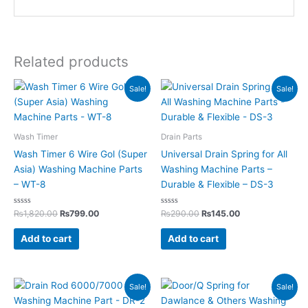
Related products
Original
Current
Original
Current
Sale!
Sale!
price
price
price
price
was:
is:
was:
is:
₨1,820.00.
₨799.00.
₨290.00.
₨145.00.
Wash Timer
Drain Parts
Wash Timer 6 Wire Gol (Super
Universal Drain Spring for All
Asia) Washing Machine Parts
Washing Machine Parts –
– WT-8
Durable & Flexible – DS-3
Rated
Rated
₨
1,820.00
₨
799.00
₨
290.00
₨
145.00
0
0
out
out
of
of
Add to cart
Add to cart
5
5
Original
Current
Original
Current
Sale!
Sale!
price
price
price
price
was:
is:
was:
is: