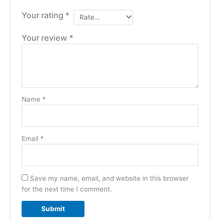
Your rating
*
Your review
*
Name
*
Email
*
Save my name, email, and website in this browser
for the next time I comment.