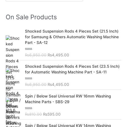
On Sale Products
O
C
Shocked Suspension Rods 4 Pieces Set (21.5 Inch)
r
u
for Samsung & Others Automatic Washing Machine
i
r
Part - SA-12
g
r
i
e
R
₨
6,950.00
₨
4,495.00
n
n
a
t
a
t
O
C
e
Shocked Suspension Rods 4 Pieces Set (23.5 Inch)
l
p
d
r
u
for Automatic Washing Machine Part - SA-11
0
p
r
i
r
o
r
i
u
g
r
t
R
₨
6,950.00
₨
4,495.00
i
c
i
e
o
a
c
e
f
t
n
n
O
C
5
e
Spin / Below Seal Universal RW 16mm Washing
e
i
a
t
d
r
u
Machine Parts - SBS-29
w
s
0
l
p
i
r
o
a
:
p
r
u
g
r
s
₨
t
R
₨
810.00
₨
595.00
r
i
i
e
o
a
:
4
i
c
f
t
n
n
O
C
5
e
₨
,
Spin / Below Seal Universal KW 14mm Washing
c
e