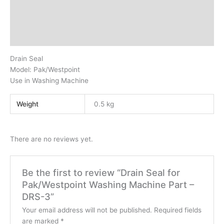
Description
Additional information
Reviews (0)
Drain Seal
Model: Pak/Westpoint
Use in Washing Machine
Weight
0.5 kg
There are no reviews yet.
Be the first to review “Drain Seal for
Pak/Westpoint Washing Machine Part –
DRS-3”
Your email address will not be published.
Required fields
are marked
*