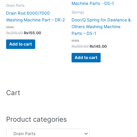
₨295.00.
₨155.00.
₨290.00.
₨145.00.
Drain Parts
Springs
Drain Rod 6000/7000
Washing Machine Part – DR-2
Door/Q Spring for Dawlance &
Others Washing Machine
Rated
₨
295.00
₨
155.00
Parts – DS-1
0
out
of
Add to cart
5
Rated
₨
290.00
₨
145.00
0
out
of
Add to cart
5
Cart
Product categories