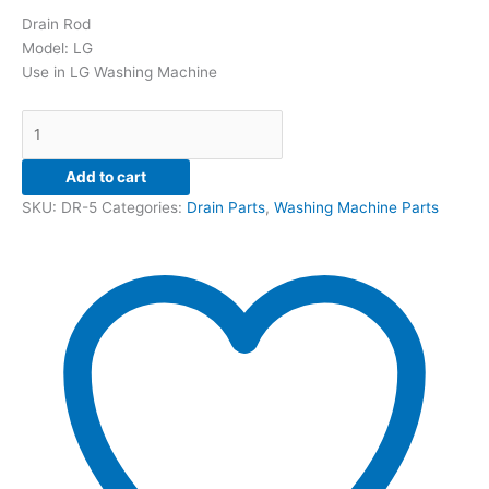
Drain Rod
Model: LG
Use in LG Washing Machine
Add to cart
SKU:
DR-5
Categories:
Drain Parts
,
Washing Machine Parts