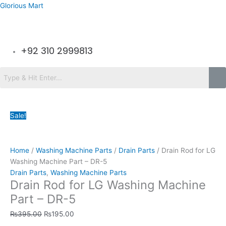
Skip
Glorious Mart
to
content
Menu
+92 310 2999813
Menu
Drain
Original
Original
Original
Original
Original
Current
Current
Current
Current
Current
Sale!
Rod
price
price
price
price
price
price
price
price
price
price
for
was:
was:
was:
was:
was:
is:
is:
is:
is:
is:
LG
₨395.00.
₨295.00.
₨1,950.00.
₨1,490.00.
₨4,350.00.
₨195.00.
₨155.00.
₨1,199.00.
₨1,149.00.
₨2,199.00.
Washing
Home
/
Washing Machine Parts
/
Drain Parts
/ Drain Rod for LG
Machine
Washing Machine Part – DR-5
Part
Drain Parts
,
Washing Machine Parts
Drain Rod for LG Washing Machine
-
DR-
Part – DR-5
5
₨
395.00
₨
195.00
quantity