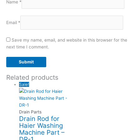
Name
*
Email
*
Save my name, email, and website in this browser for the
next time I comment.
Related products
Sale!
Drain Parts
Drain Rod for
Haier Washing
Machine Part –
DR-1