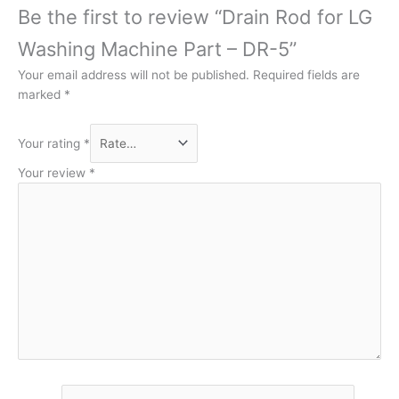
Be the first to review “Drain Rod for LG
Washing Machine Part – DR-5”
Your email address will not be published.
Required fields are
marked
*
Your rating
*
Your review
*