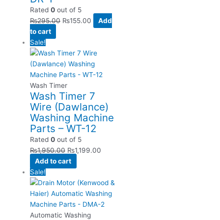
Rated
0
out of 5
₨
295.00
₨
155.00
Add
to cart
Sale!
Wash Timer
Wash Timer 7
Wire (Dawlance)
Washing Machine
Parts – WT-12
Rated
0
out of 5
₨
1,950.00
₨
1,199.00
Add to cart
Sale!
Automatic Washing