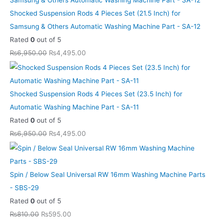
e
e
e
e
e
i
i
i
i
i
Shocked Suspension Rods 4 Pieces Set (21.5 Inch) for
w
w
w
w
w
s
s
s
s
s
Samsung & Others Automatic Washing Machine Part - SA-12
a
a
a
a
a
:
:
:
:
:
Rated
0
out of 5
s
s
s
s
s
₨
₨
₨
₨
₨
₨
6,950.00
₨
4,495.00
:
:
:
:
:
5
5
4
4
8
₨
₨
₨
₨
₨
9
9
,
,
,
8
8
6
6
1
5
5
4
4
6
Shocked Suspension Rods 4 Pieces Set (23.5 Inch) for
1
1
,
,
3
.
.
9
9
9
Automatic Washing Machine Part - SA-11
0
0
9
9
,
0
0
5
5
9
Rated
0
out of 5
.
.
5
5
1
0
0
.
.
.
₨
6,950.00
₨
4,495.00
0
0
0
0
0
.
.
0
0
0
0
0
.
.
0
0
0
0
.
.
0
0
.
.
.
.
Spin / Below Seal Universal RW 16mm Washing Machine Parts
0
0
0
- SBS-29
.
.
0
Rated
0
out of 5
.
₨
810.00
₨
595.00