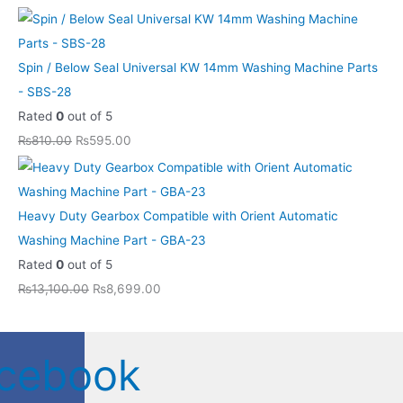
Spin / Below Seal Universal KW 14mm Washing Machine Parts
- SBS-28
Rated
0
out of 5
₨
810.00
₨
595.00
Heavy Duty Gearbox Compatible with Orient Automatic
Washing Machine Part - GBA-23
Rated
0
out of 5
₨
13,100.00
₨
8,699.00
cebook