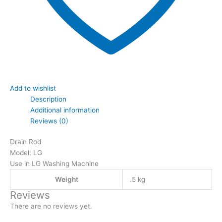
Add to wishlist
Description
Additional information
Reviews (0)
Drain Rod
Model: LG
Use in LG Washing Machine
Weight
.5 kg
Reviews
There are no reviews yet.