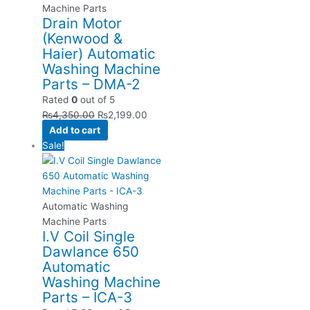
Machine Parts
Drain Motor
(Kenwood &
Haier) Automatic
Washing Machine
Parts – DMA-2
Rated
0
out of 5
₨
4,350.00
₨
2,199.00
Add to cart
Sale!
Automatic Washing
Machine Parts
I.V Coil Single
Dawlance 650
Automatic
Washing Machine
Parts – ICA-3