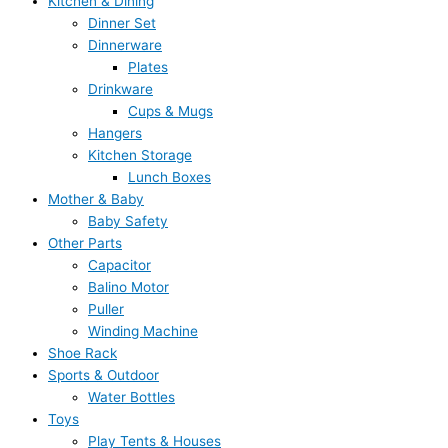
Kitchen & Dining
Dinner Set
Dinnerware
Plates
Drinkware
Cups & Mugs
Hangers
Kitchen Storage
Lunch Boxes
Mother & Baby
Baby Safety
Other Parts
Capacitor
Balino Motor
Puller
Winding Machine
Shoe Rack
Sports & Outdoor
Water Bottles
Toys
Play Tents & Houses