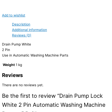
Add to wishlist
Description
Additional information
Reviews (0)
Drain Pump White
2 Pin
Use in Automatic Washing Machine Parts
Weight
1 kg
Reviews
There are no reviews yet.
Be the first to review “Drain Pump Lock
White 2 Pin Automatic Washing Machine