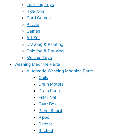
Learning Toys
Ride-Ons
Card Games
Puzzle
Games
Art Set
Drawing & Painting
Coloring & Drawing
Musical Toys
Washing Machine Parts
Automatic Washing Machine Parts
Coils
Drain Motors
Drain Pump
Filter Net
Gear Box
Panel Board
Pipes
Sensor
Shoked