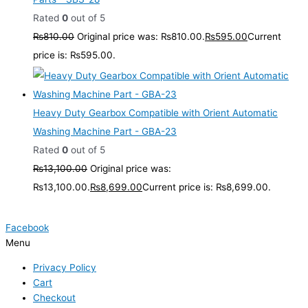
Rated
0
out of 5
₨
810.00
Original price was: ₨810.00.
₨
595.00
Current
price is: ₨595.00.
Heavy Duty Gearbox Compatible with Orient Automatic
Washing Machine Part - GBA-23
Rated
0
out of 5
₨
13,100.00
Original price was:
₨13,100.00.
₨
8,699.00
Current price is: ₨8,699.00.
Facebook
Menu
Privacy Policy
Cart
Checkout