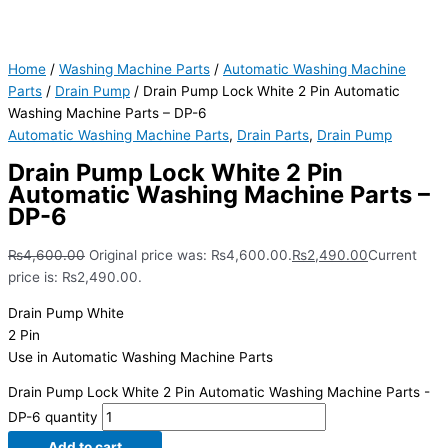
Home
/
Washing Machine Parts
/
Automatic Washing Machine
Parts
/
Drain Pump
/ Drain Pump Lock White 2 Pin Automatic
Washing Machine Parts – DP-6
Automatic Washing Machine Parts
,
Drain Parts
,
Drain Pump
Drain Pump Lock White 2 Pin
Automatic Washing Machine Parts –
DP-6
₨
4,600.00
Original price was: ₨4,600.00.
₨
2,490.00
Current
price is: ₨2,490.00.
Drain Pump White
2 Pin
Use in Automatic Washing Machine Parts
Drain Pump Lock White 2 Pin Automatic Washing Machine Parts -
DP-6 quantity
Add to cart