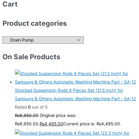
Cart
Product categories
On Sale Products
Shocked Suspension Rods 4 Pieces Set (21.5 Inch) for
Samsung & Others Automatic Washing Machine Part - SA-12
Rated
0
out of 5
₨
6,950.00
Original price was:
₨6,950.00.
₨
4,495.00
Current price is: ₨4,495.00.