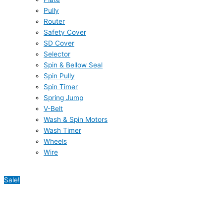
Pully
Router
Safety Cover
SD Cover
Selector
Spin & Bellow Seal
Spin Pully
Spin Timer
Spring Jump
V-Belt
Wash & Spin Motors
Wash Timer
Wheels
Wire
Sale!