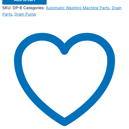
SKU:
DP-6
Categories:
Automatic Washing Machine Parts
,
Drain
Parts
,
Drain Pump