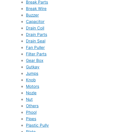
Break Parts
Break Wire
Buzzer
Capacitor
Drain Coil
Drain Parts
Drain Seal
Fan Puller
Filter Parts
Gear Box
Gutkay
Jumps
Knob
Motors
Nozle
Nut
Others
Phool
Pipes
Plastic Pully
Plate