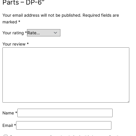
Parts – DP-6”
Your email address will not be published.
Required fields are
marked
*
Your rating
*
Your review
*
Name
*
Email
*