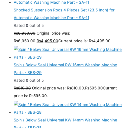
Shocked Suspension Rods 4 Pieces Set (23.5 Inch) for
Automatic Washing Machine Part - SA-11
Rated
0
out of 5
₨
6,950.00
Original price was:
₨6,950.00.
₨
4,495.00
Current price is: ₨4,495.00.
Spin / Below Seal Universal RW 16mm Washing Machine
Parts - SBS-29
Rated
0
out of 5
₨
810.00
Original price was: ₨810.00.
₨
595.00
Current
price is: ₨595.00.
Spin / Below Seal Universal KW 14mm Washing Machine
Parts - SBS-28