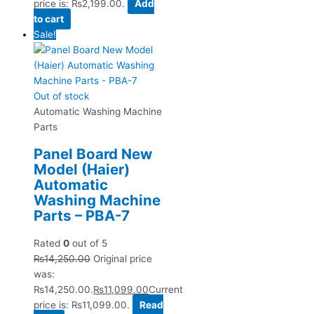
price is: ₨2,199.00.
Add
to cart
Sale!
Out of stock
Automatic Washing Machine
Parts
Panel Board New
Model (Haier)
Automatic
Washing Machine
Parts – PBA-7
Rated
0
out of 5
₨
14,250.00
Original price
was:
₨14,250.00.
₨
11,099.00
Current
price is: ₨11,099.00.
Read