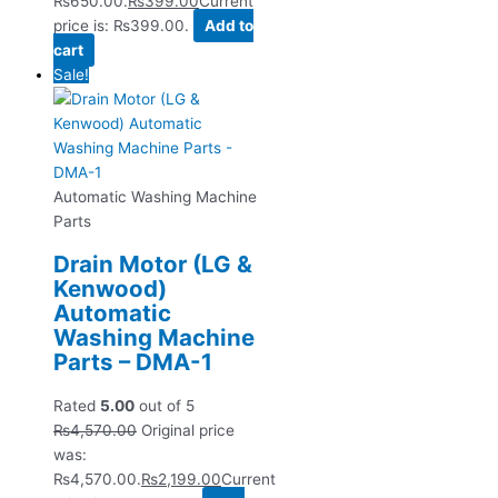
₨650.00.
₨
399.00
Current
price is: ₨399.00.
Add to
cart
Sale!
Automatic Washing Machine
Parts
Drain Motor (LG &
Kenwood)
Automatic
Washing Machine
Parts – DMA-1
Rated
5.00
out of 5
₨
4,570.00
Original price
was:
₨4,570.00.
₨
2,199.00
Current