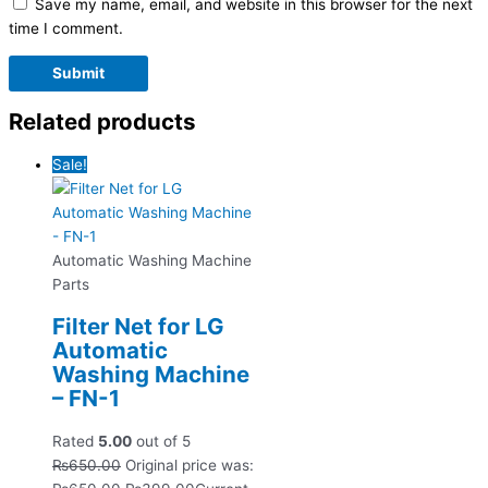
Save my name, email, and website in this browser for the next
time I comment.
Related products
Sale!
Automatic Washing Machine
Parts
Filter Net for LG
Automatic
Washing Machine
– FN-1
Rated
5.00
out of 5
₨
650.00
Original price was: