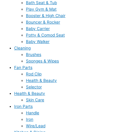
Bath Seat & Tub
Play Gym & Mat
Booster & High Chair
Bouncer & Rocker
Baby Carrier
Potty & Comod Seat
Baby Walker
Cleaning
Brushes
Sponges & Wipes
Fan Parts
Rod Clip
Health & Beauty
Selector
Health & Beauty
Skin Care
Iron Parts
Handle
Iron
Wire/Lead