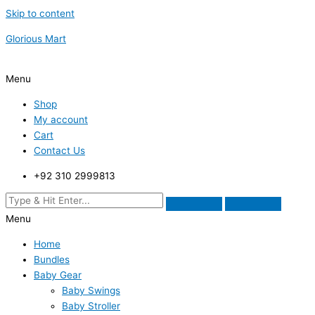
Skip to content
Glorious Mart
Menu
Shop
My account
Cart
Contact Us
+92 310 2999813
Menu
Home
Bundles
Baby Gear
Baby Swings
Baby Stroller