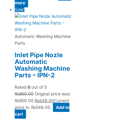
more
Sale!
Automatic Washing Machine
Parts
Inlet Pipe Nozle
Automatic
Washing Machine
Parts – IPN-2
Rated
0
out of 5
₨
850.00
Original price was:
₨850.00.
₨
549.00
Current
price is: ₨549.00.
Add to
cart