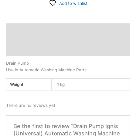
Add to wishlist
Description
Additional information
Reviews (0)
Drain Pump
Use in Automatic Washing Machine Parts
Weight
1 kg
There are no reviews yet.
Be the first to review “Drain Pump Ignis
(Universal) Automatic Washing Machine