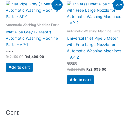
Original
Current
Original
Current
Sale!
Sale!
price
price
price
price
was:
is:
was:
is:
₨2,150.00.
₨1,499.00.
₨2,550.00.
₨2,099.00.
Automatic Washing Machine Parts
Automatic Washing Machine Parts
Inlet Pipe Grey (2 Meter)
Automatic Washing Machine
Universal Inlet Pipe 5 Meter
Parts – AP-1
with Free Large Nozzle for
Automatic Washing Machines
Rated
₨
2,150.00
₨
1,499.00
– AP-2
0
out
of
Add to cart
5
Rated
₨
2,550.00
₨
2,099.00
5.00
out of 5
Add to cart
Cart