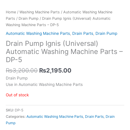
Home
/
Washing Machine Parts
/
Automatic Washing Machine
Parts
/
Drain Pump
/ Drain Pump Ignis (Universal) Automatic
Washing Machine Parts – DP-5
Automatic Washing Machine Parts
,
Drain Parts
,
Drain Pump
Drain Pump Ignis (Universal)
Automatic Washing Machine Parts –
DP-5
₨
3,200.00
₨
2,195.00
Drain Pump
Use in Automatic Washing Machine Parts
Out of stock
SKU:
DP-5
Categories:
Automatic Washing Machine Parts
,
Drain Parts
,
Drain
Pump