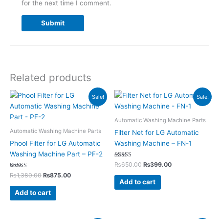
for the next time I comment.
Related products
Original
Current
Original
Current
Sale!
Sale!
price
price
price
price
was:
is:
was:
is:
₨1,380.00.
₨875.00.
₨650.00.
₨399.00.
Automatic Washing Machine Parts
Automatic Washing Machine Parts
Filter Net for LG Automatic
Phool Filter for LG Automatic
Washing Machine – FN-1
Washing Machine Part – PF-2
Rated
₨
650.00
₨
399.00
5.00
Rated
out of 5
₨
1,380.00
₨
875.00
5.00
Add to cart
out of 5
Add to cart