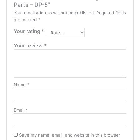
Parts – DP-5”
Your email address will not be published.
Required fields
are marked
*
Your rating
*
Your review
*
Name
*
Email
*
Save my name, email, and website in this browser