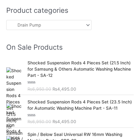
Product categories
On Sale Products
O
C
Shocked Suspension Rods 4 Pieces Set (21.5 Inch)
r
u
for Samsung & Others Automatic Washing Machine
i
r
Part - SA-12
g
r
i
e
R
₨
6,950.00
₨
4,495.00
n
n
a
t
a
t
O
C
e
Shocked Suspension Rods 4 Pieces Set (23.5 Inch)
l
p
d
r
u
for Automatic Washing Machine Part - SA-11
0
p
r
i
r
o
r
i
u
g
r
t
R
₨
6,950.00
₨
4,495.00
i
c
i
e
o
a
c
e
f
t
n
n
O
C
5
e
Spin / Below Seal Universal RW 16mm Washing
e
i
a
t
d
r
u