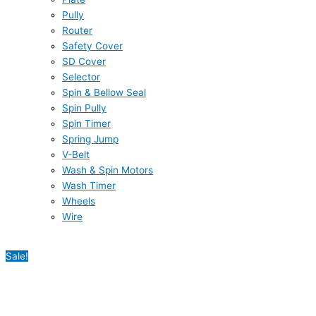
Pully
Router
Safety Cover
SD Cover
Selector
Spin & Bellow Seal
Spin Pully
Spin Timer
Spring Jump
V-Belt
Wash & Spin Motors
Wash Timer
Wheels
Wire
Sale!