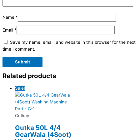
Name
*
Email
*
Save my name, email, and website in this browser for the next
time I comment.
Related products
Sale!
Gutkay
Gutka 50L 4/4
GearWala (4Soot)