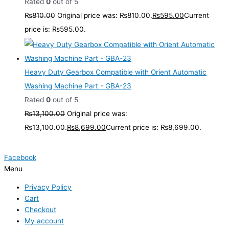
Rated
0
out of 5
₨
810.00
Original price was: ₨810.00.
₨
595.00
Current
price is: ₨595.00.
Heavy Duty Gearbox Compatible with Orient Automatic
Washing Machine Part - GBA-23
Rated
0
out of 5
₨
13,100.00
Original price was:
₨13,100.00.
₨
8,699.00
Current price is: ₨8,699.00.
Facebook
Menu
Privacy Policy
Cart
Checkout
My account