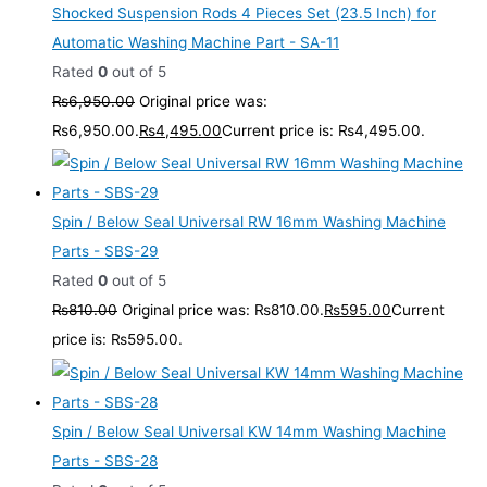
Shocked Suspension Rods 4 Pieces Set (23.5 Inch) for
Automatic Washing Machine Part - SA-11
Rated
0
out of 5
₨
6,950.00
Original price was:
₨6,950.00.
₨
4,495.00
Current price is: ₨4,495.00.
Spin / Below Seal Universal RW 16mm Washing Machine
Parts - SBS-29
Rated
0
out of 5
₨
810.00
Original price was: ₨810.00.
₨
595.00
Current
price is: ₨595.00.
Spin / Below Seal Universal KW 14mm Washing Machine
Parts - SBS-28