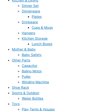
Kitchen & Dining
Dinner Set
Dinnerware
Plates
Drinkware
Cups & Mugs
Hangers
Kitchen Storage
Lunch Boxes
Mother & Baby
Baby Safety
Other Parts
Capacitor
Balino Motor
Puller
Winding Machine
Shoe Rack
Sports & Outdoor
Water Bottles
Toys
Play Tents & Houses