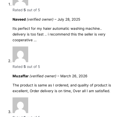
Rated
5
out of 5
Naveed
(verified owner)
–
July 28, 2025
Its perfect for my haier automatic washing machine..
delivery is too fast .. i recommend this the seller is very
cooperative …
Rated
5
out of 5
Muzaffar
(verified owner)
–
March 26, 2026
The product is same as I ordered, and quality of product is
excellent, Order delivery is on time, Over all I am satisfied.