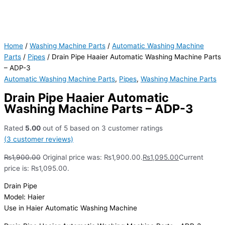
Home
/
Washing Machine Parts
/
Automatic Washing Machine
Parts
/
Pipes
/ Drain Pipe Haaier Automatic Washing Machine Parts
– ADP-3
Automatic Washing Machine Parts
,
Pipes
,
Washing Machine Parts
Drain Pipe Haaier Automatic
Washing Machine Parts – ADP-3
Rated
5.00
out of 5 based on
3
customer ratings
(
3
customer reviews)
₨
1,900.00
Original price was: ₨1,900.00.
₨
1,095.00
Current
price is: ₨1,095.00.
Drain Pipe
Model: Haier
Use in Haier Automatic Washing Machine