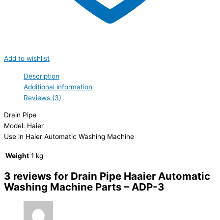
Add to wishlist
Description
Additional information
Reviews (3)
Drain Pipe
Model: Haier
Use in Haier Automatic Washing Machine
Weight
1 kg
3 reviews for
Drain Pipe Haaier Automatic
Washing Machine Parts – ADP-3