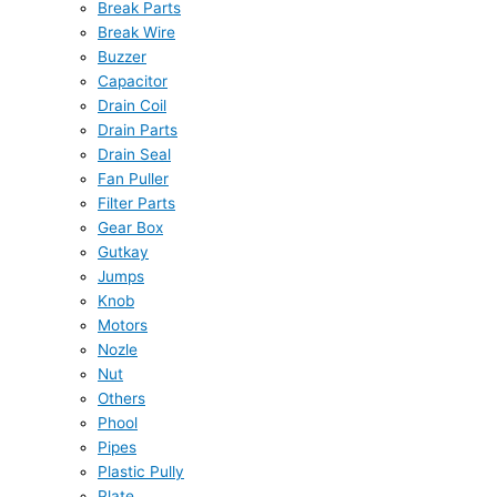
Break Parts
Break Wire
Buzzer
Capacitor
Drain Coil
Drain Parts
Drain Seal
Fan Puller
Filter Parts
Gear Box
Gutkay
Jumps
Knob
Motors
Nozle
Nut
Others
Phool
Pipes
Plastic Pully
Plate