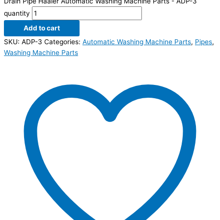
Drain Pipe Haaier Automatic Washing Machine Parts - ADP-3
quantity
Add to cart
SKU:
ADP-3
Categories:
Automatic Washing Machine Parts
,
Pipes
,
Washing Machine Parts