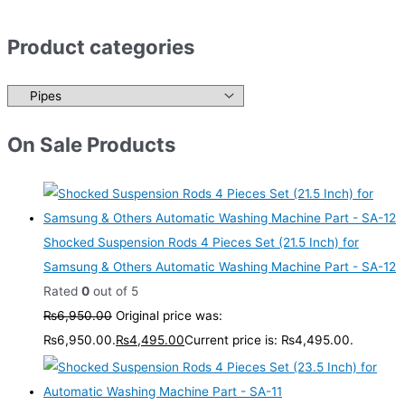
Product categories
On Sale Products
Shocked Suspension Rods 4 Pieces Set (21.5 Inch) for
Samsung & Others Automatic Washing Machine Part - SA-12
Rated
0
out of 5
₨
6,950.00
Original price was:
₨6,950.00.
₨
4,495.00
Current price is: ₨4,495.00.