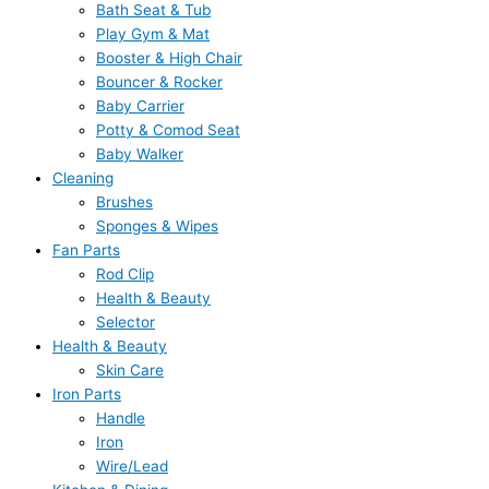
Bath Seat & Tub
Play Gym & Mat
Booster & High Chair
Bouncer & Rocker
Baby Carrier
Potty & Comod Seat
Baby Walker
Cleaning
Brushes
Sponges & Wipes
Fan Parts
Rod Clip
Health & Beauty
Selector
Health & Beauty
Skin Care
Iron Parts
Handle
Iron
Wire/Lead