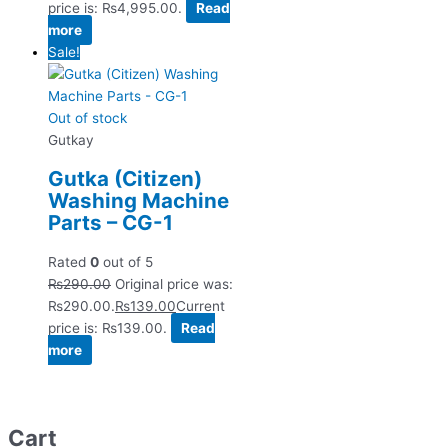
price is: ₨4,995.00.
Read
more
Sale!
Out of stock
Gutkay
Gutka (Citizen)
Washing Machine
Parts – CG-1
Rated
0
out of 5
₨
290.00
Original price was:
₨290.00.
₨
139.00
Current
price is: ₨139.00.
Read
more
Cart