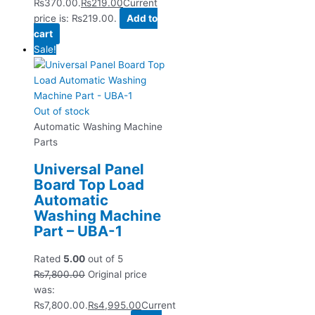
₨370.00.
₨
219.00
Current
price is: ₨219.00.
Add to
cart
Sale!
Out of stock
Automatic Washing Machine
Parts
Universal Panel
Board Top Load
Automatic
Washing Machine
Part – UBA-1
Rated
5.00
out of 5
₨
7,800.00
Original price
was:
₨7,800.00.
₨
4,995.00
Current