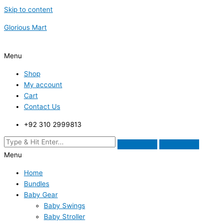
Skip to content
Glorious Mart
Menu
Shop
My account
Cart
Contact Us
+92 310 2999813
Menu
Home
Bundles
Baby Gear
Baby Swings
Baby Stroller