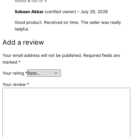
Rated
5
out of 5
Sobaan Akbar
(verified owner)
–
July 29, 2026
Good product. Received on time. The seller was really
helpful.
Add a review
Your email address will not be published.
Required fields are
marked
*
Your rating
*
Your review
*