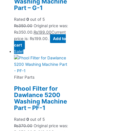
Washing Machine
Part – G-1
Rated
0
out of 5
₨
350.00
Original price was:
₨350.00.
₨
199.00
Current
price is: ₨199.00.
Add to
cart
Sale!
Filter Parts
Phool Filter for
Dawlance 5200
Washing Machine
Part – PF-1
Rated
0
out of 5
₨
370.00
Original price was: