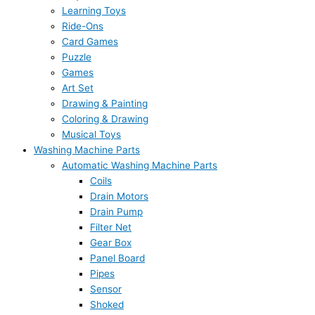
Learning Toys
Ride-Ons
Card Games
Puzzle
Games
Art Set
Drawing & Painting
Coloring & Drawing
Musical Toys
Washing Machine Parts
Automatic Washing Machine Parts
Coils
Drain Motors
Drain Pump
Filter Net
Gear Box
Panel Board
Pipes
Sensor
Shoked