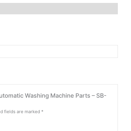
 Automatic Washing Machine Parts – SB-
d fields are marked
*