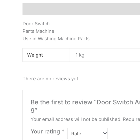
Description
Additional information
Reviews (0)
Door Switch
Parts Machine
Use in Washing Machine Parts
Weight
1 kg
There are no reviews yet.
Be the first to review “Door Switch
9”
Your email address will not be published.
Require
Your rating
*