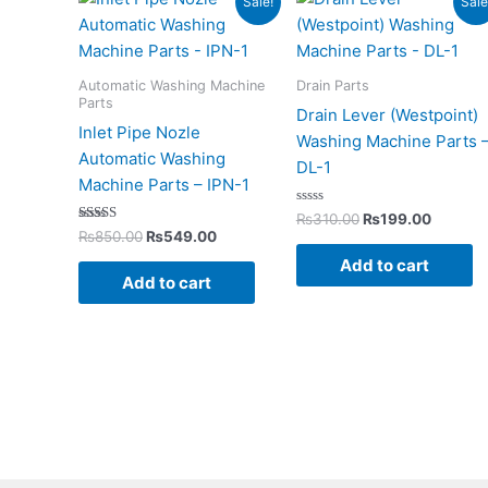
Sale!
Sale
price
price
price
price
was:
is:
was:
is:
₨850.00.
₨549.00.
₨310.00.
₨199.0
Automatic Washing Machine
Drain Parts
Parts
Drain Lever (Westpoint)
Inlet Pipe Nozle
Washing Machine Parts 
Automatic Washing
DL-1
Machine Parts – IPN-1
Rated
₨
310.00
₨
199.00
0
Rated
₨
850.00
₨
549.00
out
5.00
of
out of 5
Add to cart
5
Add to cart