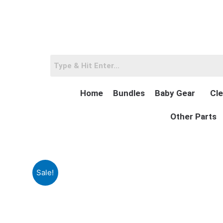
Skip
to
content
Home
Bundles
Baby Gear
Cle
Other Parts
Sale!