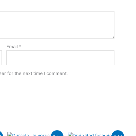
Email
*
er for the next time I comment.
Original
Current
Original
Current