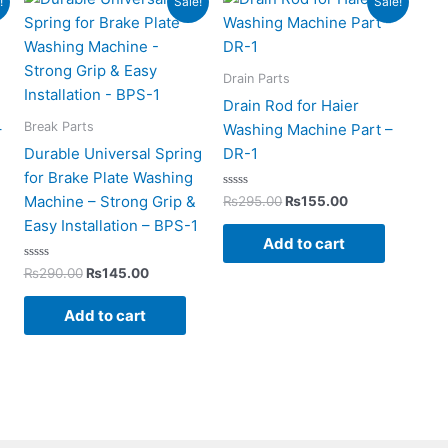
!
Sale!
Sale!
price
price
price
price
was:
is:
was:
is:
0.
₨290.00.
₨145.00.
₨295.00.
₨155.00.
Drain Parts
Drain Rod for Haier
Break Parts
–
Washing Machine Part –
Durable Universal Spring
DR-1
for Brake Plate Washing
Rated
Machine – Strong Grip &
₨
295.00
₨
155.00
0
out
Easy Installation – BPS-1
of
Add to cart
5
Rated
₨
290.00
₨
145.00
0
out
of
Add to cart
5