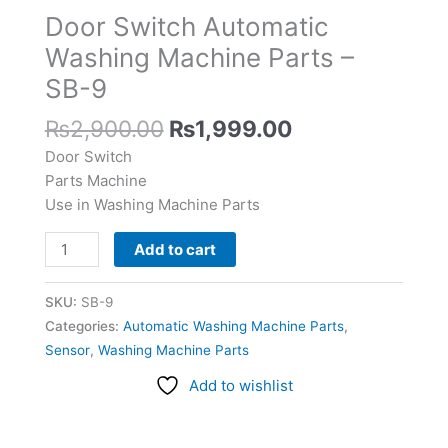
Parts
Door Switch Automatic
-
Washing Machine Parts –
SB-
SB-9
9
quantity
₨
2,900.00
₨
1,999.00
Door Switch
Parts Machine
Use in Washing Machine Parts
Add to cart
SKU:
SB-9
Categories:
Automatic Washing Machine Parts
,
Sensor
,
Washing Machine Parts
Add to wishlist