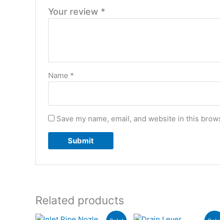
Your review
*
Name
*
Save my name, email, and website in this brows
Related products
Original
Current
Original
Current