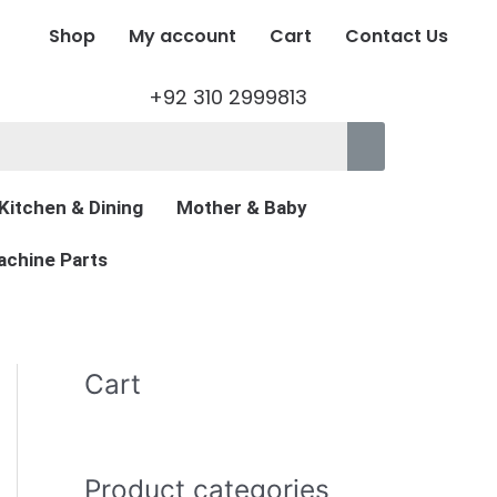
Shop
My account
Cart
Contact Us
+92 310 2999813
Kitchen & Dining
Mother & Baby
chine Parts
Cart
Product categories