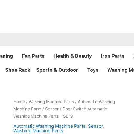
aning
Fan Parts
Health & Beauty
Iron Parts
Shoe Rack
Sports & Outdoor
Toys
Washing Ma
Original
Current
Door
Home
/
Washing Machine Parts
/
Automatic Washing
price
price
Switch
Machine Parts
/
Sensor
/ Door Switch Automatic
was:
is:
Automatic
Washing Machine Parts – SB-9
₨2,900.00.
₨1,999.00.
Washing
Automatic Washing Machine Parts
,
Sensor
,
Machine
Washing Machine Parts