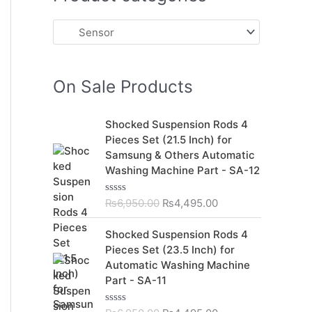
On Sale Products
O
C
Shocked Suspension Rods 4
r
u
Pieces Set (21.5 Inch) for
i
r
Samsung & Others Automatic
g
r
Washing Machine Part - SA-12
i
e
n
n
₨
6,950.00
₨
4,495.00
R
a
t
a
t
l
p
O
C
Shocked Suspension Rods 4
e
p
r
r
u
d
Pieces Set (23.5 Inch) for
r
i
0
i
r
Automatic Washing Machine
o
i
c
g
r
u
Part - SA-11
c
e
t
i
e
o
e
i
n
n
f