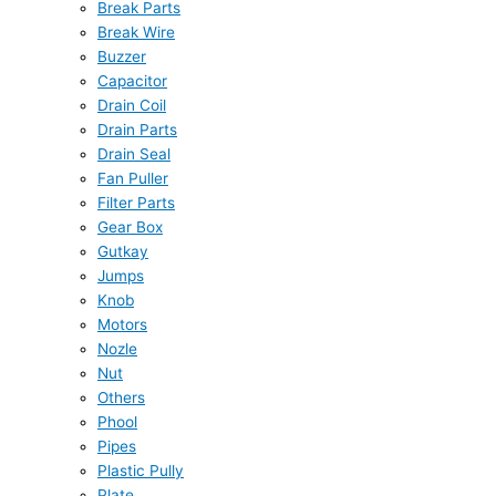
Break Parts
Break Wire
Buzzer
Capacitor
Drain Coil
Drain Parts
Drain Seal
Fan Puller
Filter Parts
Gear Box
Gutkay
Jumps
Knob
Motors
Nozle
Nut
Others
Phool
Pipes
Plastic Pully
Plate