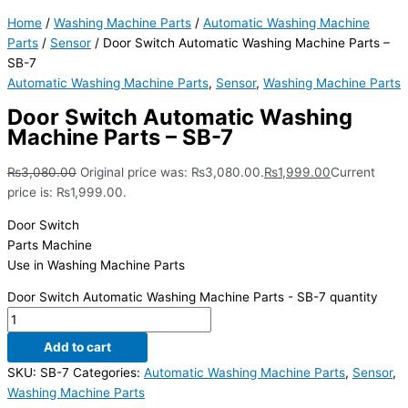
Home
/
Washing Machine Parts
/
Automatic Washing Machine
Parts
/
Sensor
/ Door Switch Automatic Washing Machine Parts –
SB-7
Automatic Washing Machine Parts
,
Sensor
,
Washing Machine Parts
Door Switch Automatic Washing
Machine Parts – SB-7
₨
3,080.00
Original price was: ₨3,080.00.
₨
1,999.00
Current
price is: ₨1,999.00.
Door Switch
Parts Machine
Use in Washing Machine Parts
Door Switch Automatic Washing Machine Parts - SB-7 quantity
Add to cart
SKU:
SB-7
Categories:
Automatic Washing Machine Parts
,
Sensor
,
Washing Machine Parts