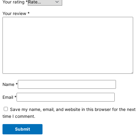
Your rating
*
Your review
*
Name
*
Email
*
Save my name, email, and website in this browser for the next
time I comment.