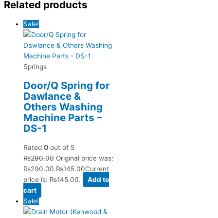
Related products
Sale!
Springs
Door/Q Spring for
Dawlance &
Others Washing
Machine Parts –
DS-1
Rated
0
out of 5
₨
290.00
Original price was:
₨290.00.
₨
145.00
Current
price is: ₨145.00.
Add to
cart
Sale!