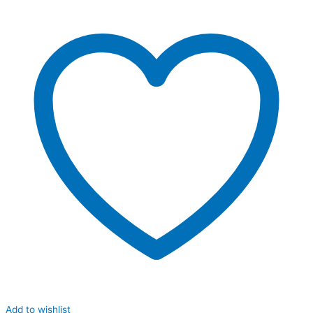
Add to wishlist