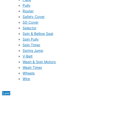
Pully
Router
Safety Cover
SD Cover
Selector
Spin & Bellow Seal
Spin Pully
Spin Timer
Spring Jump
V-Belt
Wash & Spin Motors
Wash Timer
Wheels
Wire
Sale!