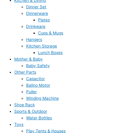
Kitchen & Dining
Dinner Set
Dinnerware
Plates
Drinkware
Cups & Mugs
Hangers
Kitchen Storage
Lunch Boxes
Mother & Baby
Baby Safety
Other Parts
Capacitor
Balino Motor
Puller
Winding Machine
Shoe Rack
Sports & Outdoor
Water Bottles
Toys
Play Tents & Houses