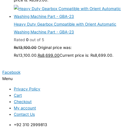
Heavy Duty Gearbox Compatible with Orient Automatic
Washing Machine Part - GBA-23
Rated
0
out of 5
₨
13,100.00
Original price was:
₨13,100.00.
₨
8,699.00
Current price is: ₨8,699.00.
Facebook
Menu
Privacy Policy
Cart
Checkout
My account
Contact Us
+92 310 2999813