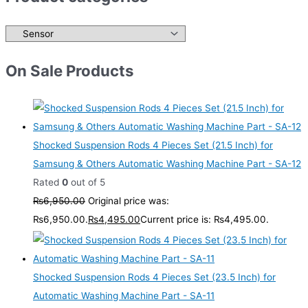
On Sale Products
Shocked Suspension Rods 4 Pieces Set (21.5 Inch) for
Samsung & Others Automatic Washing Machine Part - SA-12
Rated
0
out of 5
₨
6,950.00
Original price was:
₨6,950.00.
₨
4,495.00
Current price is: ₨4,495.00.
Shocked Suspension Rods 4 Pieces Set (23.5 Inch) for
Automatic Washing Machine Part - SA-11