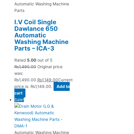
Automatic Washing Machine
Parts
I.V Coil Single
Dawlance 650
Automatic
Washing Machine
Parts – ICA-3
Rated
5.00
out of 5
₨
1,490.00
Original price
was:
₨1,490.00.
₨
1,149.00
Current
price is: ₨1,149.00.
Add to
cart
Sale!
Automatic Washing Machine