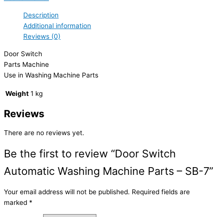
Description
Additional information
Reviews (0)
Door Switch
Parts Machine
Use in Washing Machine Parts
Weight
1 kg
Reviews
There are no reviews yet.
Be the first to review “Door Switch
Automatic Washing Machine Parts – SB-7”
Your email address will not be published.
Required fields are
marked
*