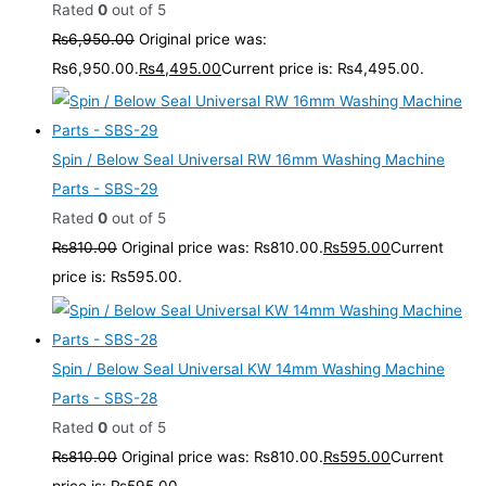
Rated
0
out of 5
₨
6,950.00
Original price was:
₨6,950.00.
₨
4,495.00
Current price is: ₨4,495.00.
Spin / Below Seal Universal RW 16mm Washing Machine
Parts - SBS-29
Rated
0
out of 5
₨
810.00
Original price was: ₨810.00.
₨
595.00
Current
price is: ₨595.00.
Spin / Below Seal Universal KW 14mm Washing Machine
Parts - SBS-28
Rated
0
out of 5
₨
810.00
Original price was: ₨810.00.
₨
595.00
Current
price is: ₨595.00.