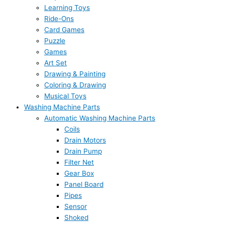
Learning Toys
Ride-Ons
Card Games
Puzzle
Games
Art Set
Drawing & Painting
Coloring & Drawing
Musical Toys
Washing Machine Parts
Automatic Washing Machine Parts
Coils
Drain Motors
Drain Pump
Filter Net
Gear Box
Panel Board
Pipes
Sensor
Shoked