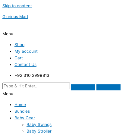
Skip to content
Glorious Mart
Menu
Shop
My account
Cart
Contact Us
+92 310 2999813
Menu
Home
Bundles
Baby Gear
Baby Swings
Baby Stroller