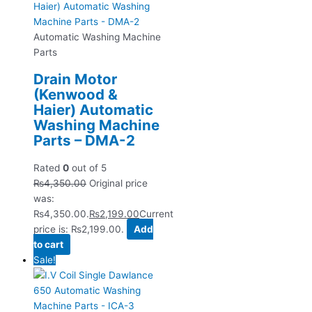
Automatic Washing Machine
Parts
Drain Motor
(Kenwood &
Haier) Automatic
Washing Machine
Parts – DMA-2
Rated
0
out of 5
₨
4,350.00
Original price
was:
₨4,350.00.
₨
2,199.00
Current
price is: ₨2,199.00.
Add
to cart
Sale!