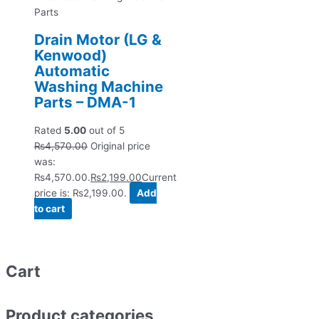
Parts
Drain Motor (LG &
Kenwood)
Automatic
Washing Machine
Parts – DMA-1
Rated
5.00
out of 5
₨
4,570.00
Original price
was:
₨4,570.00.
₨
2,199.00
Current
price is: ₨2,199.00.
Add
to cart
Cart
Product categories