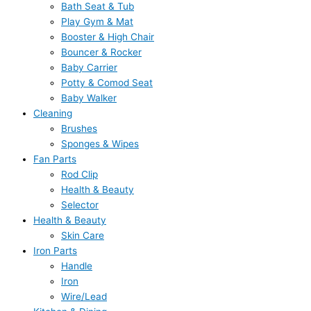
Bath Seat & Tub
Play Gym & Mat
Booster & High Chair
Bouncer & Rocker
Baby Carrier
Potty & Comod Seat
Baby Walker
Cleaning
Brushes
Sponges & Wipes
Fan Parts
Rod Clip
Health & Beauty
Selector
Health & Beauty
Skin Care
Iron Parts
Handle
Iron
Wire/Lead