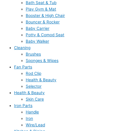
Bath Seat & Tub
Play Gym & Mat
Booster & High Chair
Bouncer & Rocker
Baby Carrier
Potty & Comod Seat
Baby Walker
Cleaning
Brushes
Sponges & Wipes
Fan Parts
Rod Clip
Health & Beauty
Selector
Health & Beauty
Skin Care
Iron Parts
Handle
Iron
Wire/Lead