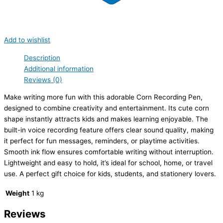
Add to wishlist
Description
Additional information
Reviews (0)
Make writing more fun with this adorable Corn Recording Pen,
designed to combine creativity and entertainment. Its cute corn
shape instantly attracts kids and makes learning enjoyable. The
built-in voice recording feature offers clear sound quality, making
it perfect for fun messages, reminders, or playtime activities.
Smooth ink flow ensures comfortable writing without interruption.
Lightweight and easy to hold, it’s ideal for school, home, or travel
use. A perfect gift choice for kids, students, and stationery lovers.
Weight
1 kg
Reviews