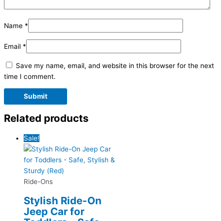
Name
*
Email
*
Save my name, email, and website in this browser for the next
time I comment.
Related products
Sale!
Ride-Ons
Stylish Ride-On
Jeep Car for