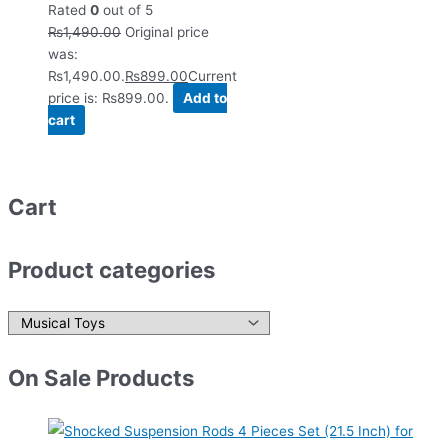
Rated
0
out of 5
₨
1,490.00
Original price
was:
₨1,490.00.
₨
899.00
Current
price is: ₨899.00.
Add to
cart
Cart
Product categories
On Sale Products