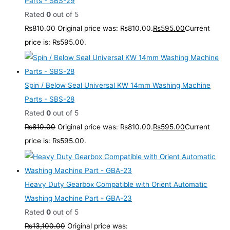
Parts - SBS-29
Rated
0
out of 5
₨
810.00
Original price was: ₨810.00.
₨
595.00
Current
price is: ₨595.00.
Spin / Below Seal Universal KW 14mm Washing Machine
Parts - SBS-28
Rated
0
out of 5
₨
810.00
Original price was: ₨810.00.
₨
595.00
Current
price is: ₨595.00.
Heavy Duty Gearbox Compatible with Orient Automatic
Washing Machine Part - GBA-23
Rated
0
out of 5
₨
13,100.00
Original price was: