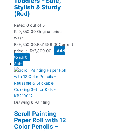
Toddlers – Safe,
Stylish & Sturdy
(Red)
Rated
0
out of 5
₨
9,850.00
Original price
was:
₨9,850.00.
₨
7,399.00
Current
price is: ₨7,399.00.
Add
to cart
Sale!
Drawing & Painting
Scroll Painting
Paper Roll with 12
Color Pencils –