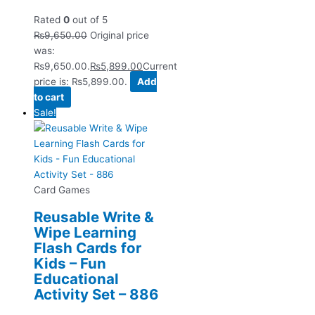
Rated
0
out of 5
₨
9,650.00
Original price
was:
₨9,650.00.
₨
5,899.00
Current
price is: ₨5,899.00.
Add
to cart
Sale!
Card Games
Reusable Write &
Wipe Learning
Flash Cards for
Kids – Fun
Educational
Activity Set – 886