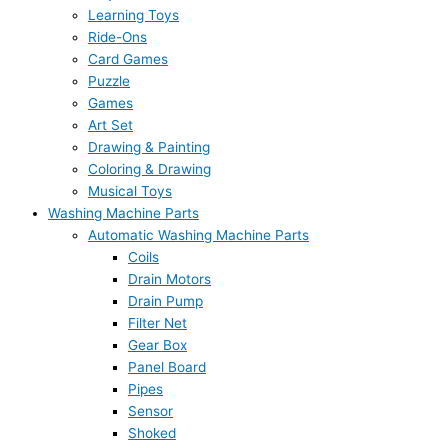
Learning Toys
Ride-Ons
Card Games
Puzzle
Games
Art Set
Drawing & Painting
Coloring & Drawing
Musical Toys
Washing Machine Parts
Automatic Washing Machine Parts
Coils
Drain Motors
Drain Pump
Filter Net
Gear Box
Panel Board
Pipes
Sensor
Shoked