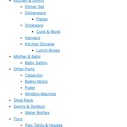
Kitchen & Dining
Dinner Set
Dinnerware
Plates
Drinkware
Cups & Mugs
Hangers
Kitchen Storage
Lunch Boxes
Mother & Baby
Baby Safety
Other Parts
Capacitor
Balino Motor
Puller
Winding Machine
Shoe Rack
Sports & Outdoor
Water Bottles
Toys
Play Tents & Houses