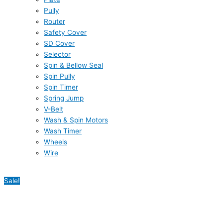
Pully
Router
Safety Cover
SD Cover
Selector
Spin & Bellow Seal
Spin Pully
Spin Timer
Spring Jump
V-Belt
Wash & Spin Motors
Wash Timer
Wheels
Wire
Sale!