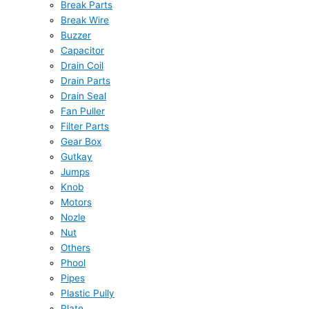
Break Parts
Break Wire
Buzzer
Capacitor
Drain Coil
Drain Parts
Drain Seal
Fan Puller
Filter Parts
Gear Box
Gutkay
Jumps
Knob
Motors
Nozle
Nut
Others
Phool
Pipes
Plastic Pully
Plate