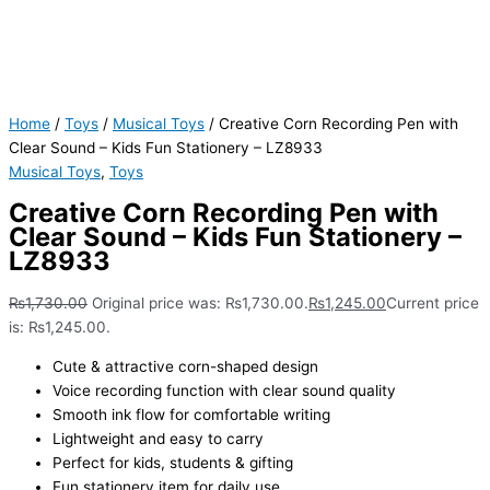
Home
/
Toys
/
Musical Toys
/ Creative Corn Recording Pen with
Clear Sound – Kids Fun Stationery – LZ8933
Musical Toys
,
Toys
Creative Corn Recording Pen with
Clear Sound – Kids Fun Stationery –
LZ8933
₨
1,730.00
Original price was: ₨1,730.00.
₨
1,245.00
Current price
is: ₨1,245.00.
Cute & attractive corn-shaped design
Voice recording function with clear sound quality
Smooth ink flow for comfortable writing
Lightweight and easy to carry
Perfect for kids, students & gifting
Fun stationery item for daily use