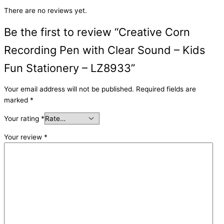
There are no reviews yet.
Be the first to review “Creative Corn
Recording Pen with Clear Sound – Kids
Fun Stationery – LZ8933”
Your email address will not be published.
Required fields are
marked
*
Your rating
*
Your review
*