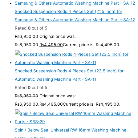
Shocked Suspension Rods 4 Pieces Set (21.5 Inch) for
Samsung & Others Automatic Washing Machine Part - SA-12
Rated
0
out of 5
₨
6,950.00
Original price was:
₨6,950.00.
₨
4,495.00
Current price is: ₨4,495.00.
Shocked Suspension Rods 4 Pieces Set (23.5 Inch) for
Automatic Washing Machine Part - SA-11
Rated
0
out of 5
₨
6,950.00
Original price was:
₨6,950.00.
₨
4,495.00
Current price is: ₨4,495.00.
Spin / Below Seal Universal RW 16mm Washing Machine