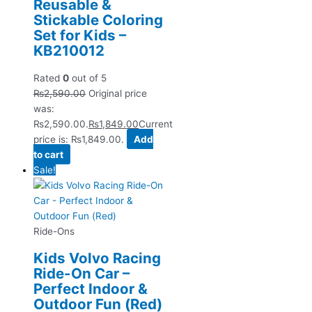
Reusable &
Stickable Coloring
Set for Kids –
KB210012
Rated
0
out of 5
₨
2,590.00
Original price
was:
₨2,590.00.
₨
1,849.00
Current
price is: ₨1,849.00.
Add
to cart
Sale!
Ride-Ons
Kids Volvo Racing
Ride-On Car –
Perfect Indoor &
Outdoor Fun (Red)