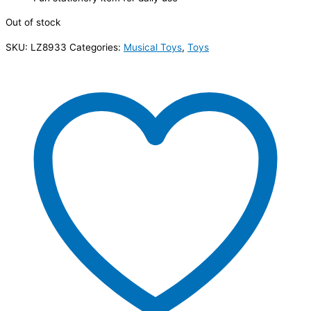
Out of stock
SKU:
LZ8933
Categories:
Musical Toys
,
Toys