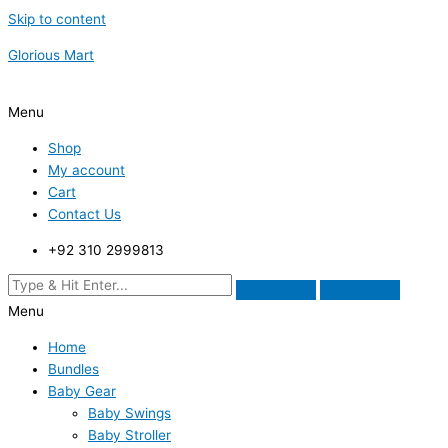
Skip to content
Glorious Mart
Menu
Shop
My account
Cart
Contact Us
+92 310 2999813
Menu
Home
Bundles
Baby Gear
Baby Swings
Baby Stroller