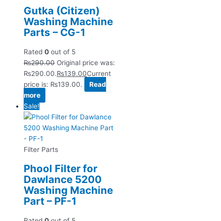
Gutka (Citizen)
Washing Machine
Parts – CG-1
Rated
0
out of 5
₨
290.00
Original price was:
₨290.00.
₨
139.00
Current
price is: ₨139.00.
Read
more
Sale!
Filter Parts
Phool Filter for
Dawlance 5200
Washing Machine
Part – PF-1
Rated
0
out of 5