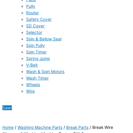
Pully
Router
Safety Cover
SD Cover
Selector
Spin & Bellow Seal
Spin Pully
Spin Timer
Spring Jump
V-Belt
Wash & Spin Motors
Wash Timer
Wheels
Wire
Sale!
Home
/
Washing Machine Parts
/
Break Parts
/ Break Wire