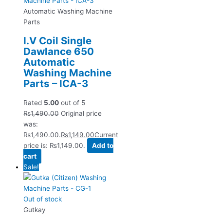
Automatic Washing Machine
Parts
I.V Coil Single
Dawlance 650
Automatic
Washing Machine
Parts – ICA-3
Rated
5.00
out of 5
₨
1,490.00
Original price
was:
₨1,490.00.
₨
1,149.00
Current
price is: ₨1,149.00.
Add to
cart
Sale!
Out of stock
Gutkay