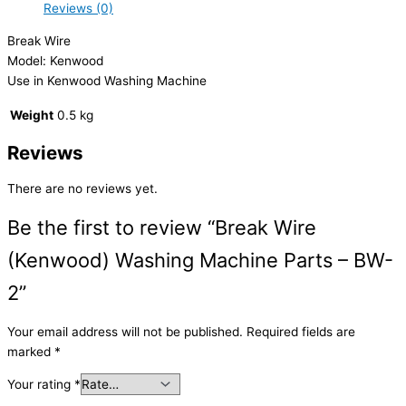
Reviews (0)
Break Wire
Model: Kenwood
Use in Kenwood Washing Machine
Weight
0.5 kg
Reviews
There are no reviews yet.
Be the first to review “Break Wire
(Kenwood) Washing Machine Parts – BW-
2”
Your email address will not be published.
Required fields are
marked
*
Your rating
*