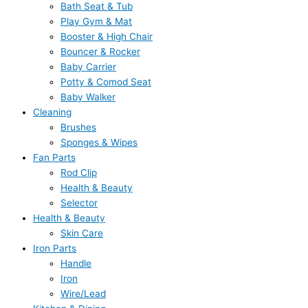
Bath Seat & Tub
Play Gym & Mat
Booster & High Chair
Bouncer & Rocker
Baby Carrier
Potty & Comod Seat
Baby Walker
Cleaning
Brushes
Sponges & Wipes
Fan Parts
Rod Clip
Health & Beauty
Selector
Health & Beauty
Skin Care
Iron Parts
Handle
Iron
Wire/Lead