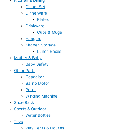
Kitchen & Dining
Dinner Set
Dinnerware
Plates
Drinkware
Cups & Mugs
Hangers
Kitchen Storage
Lunch Boxes
Mother & Baby
Baby Safety
Other Parts
Capacitor
Balino Motor
Puller
Winding Machine
Shoe Rack
Sports & Outdoor
Water Bottles
Toys
Play Tents & Houses