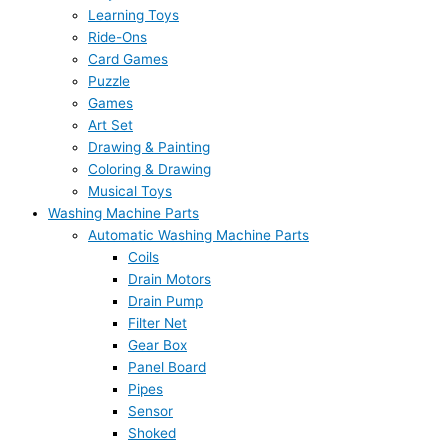
Learning Toys
Ride-Ons
Card Games
Puzzle
Games
Art Set
Drawing & Painting
Coloring & Drawing
Musical Toys
Washing Machine Parts
Automatic Washing Machine Parts
Coils
Drain Motors
Drain Pump
Filter Net
Gear Box
Panel Board
Pipes
Sensor
Shoked