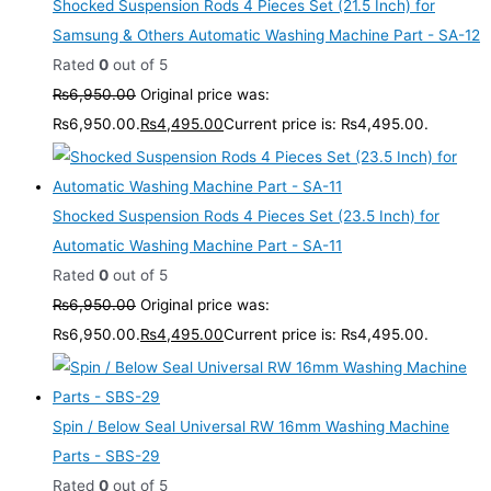
Shocked Suspension Rods 4 Pieces Set (21.5 Inch) for
Samsung & Others Automatic Washing Machine Part - SA-12
Rated
0
out of 5
₨
6,950.00
Original price was:
₨6,950.00.
₨
4,495.00
Current price is: ₨4,495.00.
Shocked Suspension Rods 4 Pieces Set (23.5 Inch) for
Automatic Washing Machine Part - SA-11
Rated
0
out of 5
₨
6,950.00
Original price was:
₨6,950.00.
₨
4,495.00
Current price is: ₨4,495.00.
Spin / Below Seal Universal RW 16mm Washing Machine
Parts - SBS-29
Rated
0
out of 5