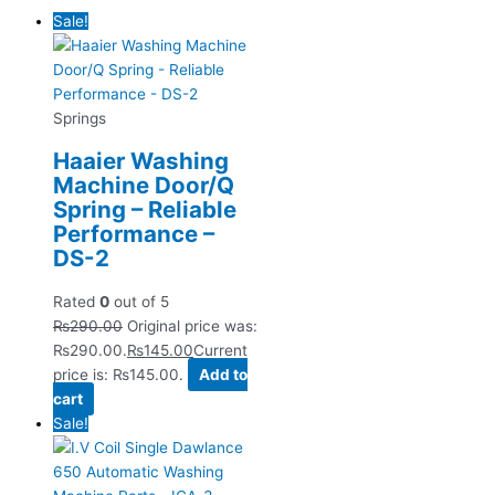
Sale!
Springs
Haaier Washing
Machine Door/Q
Spring – Reliable
Performance –
DS-2
Rated
0
out of 5
₨
290.00
Original price was:
₨290.00.
₨
145.00
Current
price is: ₨145.00.
Add to
cart
Sale!