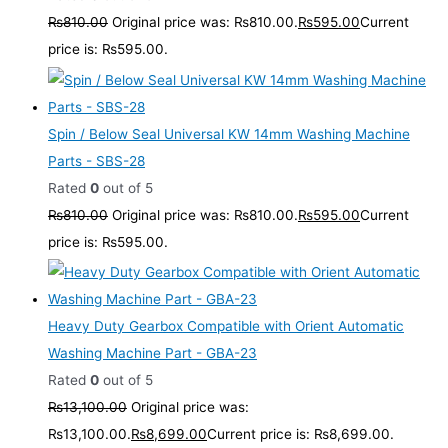
₨
810.00
Original price was: ₨810.00.
₨
595.00
Current
price is: ₨595.00.
Spin / Below Seal Universal KW 14mm Washing Machine
Parts - SBS-28
Rated
0
out of 5
₨
810.00
Original price was: ₨810.00.
₨
595.00
Current
price is: ₨595.00.
Heavy Duty Gearbox Compatible with Orient Automatic
Washing Machine Part - GBA-23
Rated
0
out of 5
₨
13,100.00
Original price was:
₨13,100.00.
₨
8,699.00
Current price is: ₨8,699.00.