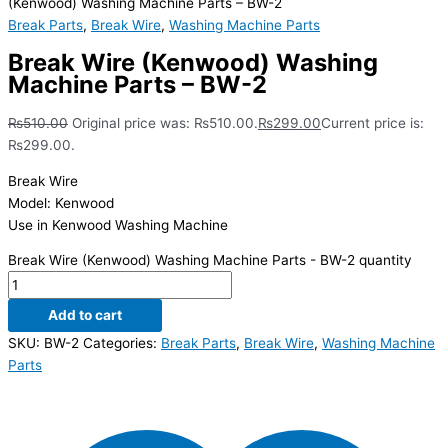
(Kenwood) Washing Machine Parts – BW-2
Break Parts
,
Break Wire
,
Washing Machine Parts
Break Wire (Kenwood) Washing
Machine Parts – BW-2
₨
510.00
Original price was: ₨510.00.
₨
299.00
Current price is:
₨299.00.
Break Wire
Model: Kenwood
Use in Kenwood Washing Machine
Break Wire (Kenwood) Washing Machine Parts - BW-2 quantity
Add to cart
SKU:
BW-2
Categories:
Break Parts
,
Break Wire
,
Washing Machine
Parts