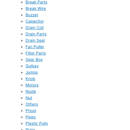
Break Parts
Break Wire
Buzzer
Capacitor
Drain Coil
Drain Parts
Drain Seal
Fan Puller
Filter Parts
Gear Box
Gutkay
Jumps
Knob
Motors
Nozle
Nut
Others
Phool
Pipes
Plastic Pully
Plate