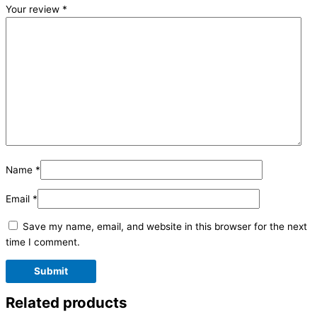
Your review
*
Name
*
Email
*
Save my name, email, and website in this browser for the next
time I comment.
Related products