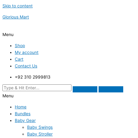
Skip to content
Glorious Mart
Menu
Shop
My account
Cart
Contact Us
+92 310 2999813
Menu
Home
Bundles
Baby Gear
Baby Swings
Baby Stroller