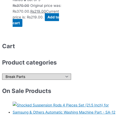
₨
370.00
Original price was:
₨370.00.
₨
219.00
Current
price is: ₨219.00.
Add to
cart
Cart
Product categories
On Sale Products