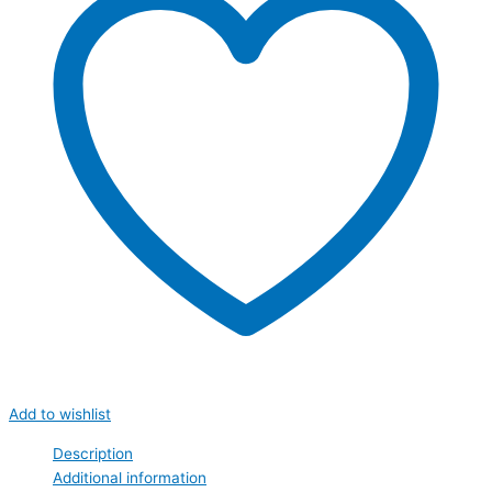
Add to wishlist
Description
Additional information