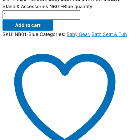
Stand & Accessories NB01-Blue quantity
Add to cart
SKU:
NB01-Blue
Categories:
Baby Gear
,
Bath Seat & Tub