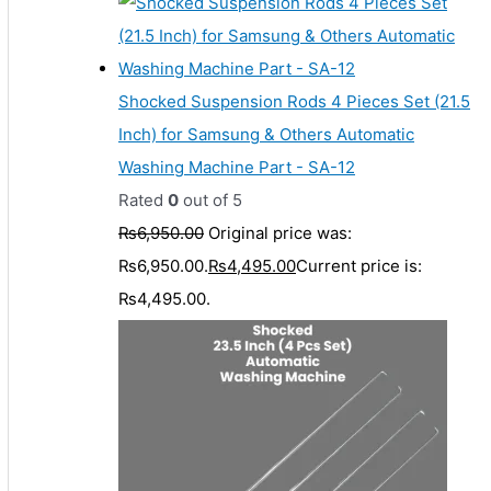
Shocked Suspension Rods 4 Pieces Set (21.5
Inch) for Samsung & Others Automatic
Washing Machine Part - SA-12
Rated
0
out of 5
₨
6,950.00
Original price was:
₨6,950.00.
₨
4,495.00
Current price is:
₨4,495.00.