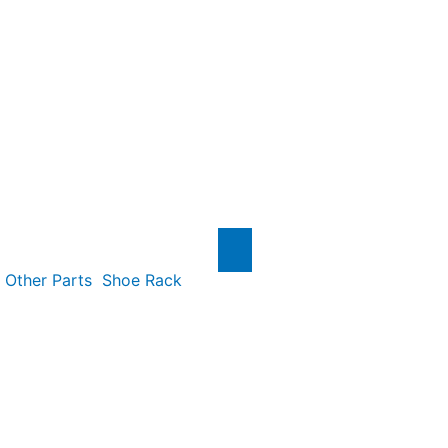
Other Parts
Shoe Rack