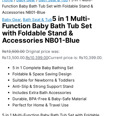
Function Baby Bath Tub Set with Foldable Stand &
Accessories NB01-Blue
5 in 1 Multi-
Baby Gear
,
Bath Seat & Tub
Function Baby Bath Tub Set
with Foldable Stand &
Accessories NB01-Blue
₨
13,500.00
Original price was:
₨13,500.00.
₨
10,399.00
Current price is: ₨10,399.00.
5 in 1 Complete Baby Bathing Set
Foldable & Space Saving Design
Suitable for Newborns & Toddlers
Anti-Slip & Strong Support Stand
Includes Extra Bath Accessories
Durable, BPA-Free & Baby-Safe Material
Perfect for Home & Travel Use
5 in 1 Multi-Function Baby Bath Tub Set with Foldable