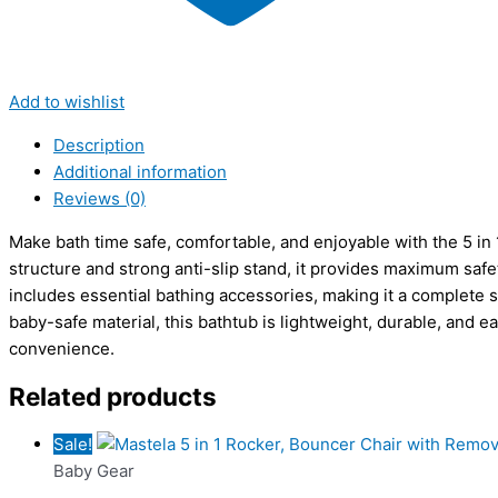
Add to wishlist
Description
Additional information
Reviews (0)
Make bath time safe, comfortable, and enjoyable with the 5 in
structure and strong anti-slip stand, it provides maximum safety
includes essential bathing accessories, making it a complete s
baby-safe material, this bathtub is lightweight, durable, and 
convenience.
Related products
Sale!
Baby Gear