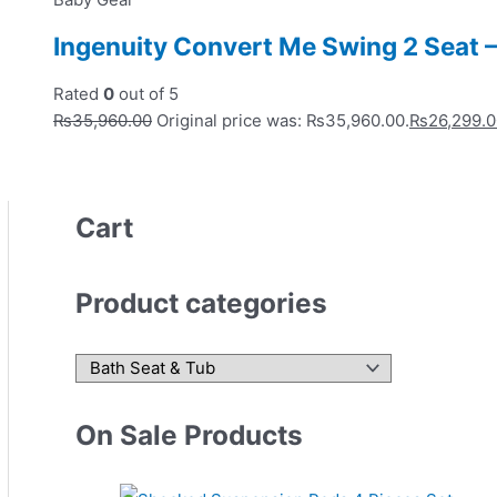
Ingenuity Convert Me Swing 2 Seat 
Rated
0
out of 5
₨
35,960.00
Original price was: ₨35,960.00.
₨
26,299.
Cart
Product categories
On Sale Products