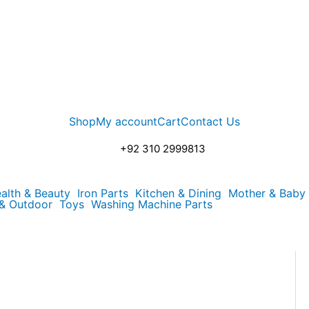
Shop
My account
Cart
Contact Us
+92 310 2999813
alth & Beauty
Iron Parts
Kitchen & Dining
Mother & Baby
 & Outdoor
Toys
Washing Machine Parts