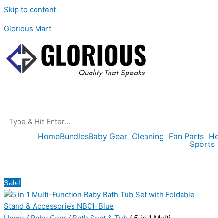
Skip to content
Glorious Mart
Home
Bundles
Baby Gear
Cleaning
Fan Parts
He
Sports
Sale!
Home
/
Baby Gear
/
Bath Seat & Tub
/ 5 in 1 Multi-