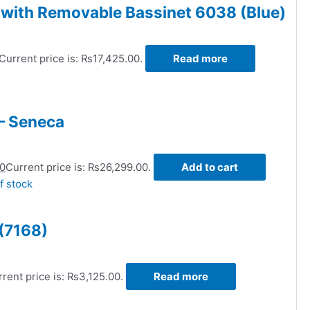
r with Removable Bassinet 6038 (Blue)
Current price is: ₨17,425.00.
Read more
– Seneca
00
Current price is: ₨26,299.00.
Add to cart
f stock
 (7168)
rent price is: ₨3,125.00.
Read more