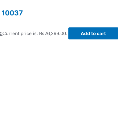
– 10037
00
Current price is: ₨26,299.00.
Add to cart