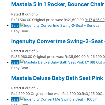
Mastela 5 in 1 Rocker, Bouncer Chai
Rated
0
out of 5
₨
21,600.00
Original price was: ₨21,600.00.
₨
17,425.00
Sale!
Baby Gear
Ingenuity Convertme Swing-2-Seat 
Rated
0
out of 5
₨
35,960.00
Original price was: ₨35,960.00.
₨
26,299.
Sale!
Out o
Baby Gear
Mastela Deluxe Baby Bath Seat Pink
Rated
0
out of 5
₨
4,200.00
Original price was: ₨4,200.00.
₨
3,125.00
Cur
Sale!
Baby Gear