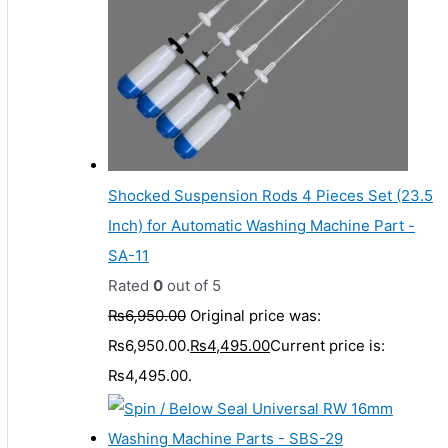
Shocked Suspension Rods 4 Pieces Set (23.5
Inch) for Automatic Washing Machine Part -
SA-11
Rated
0
out of 5
₨
6,950.00
Original price was:
₨6,950.00.
₨
4,495.00
Current price is:
₨4,495.00.