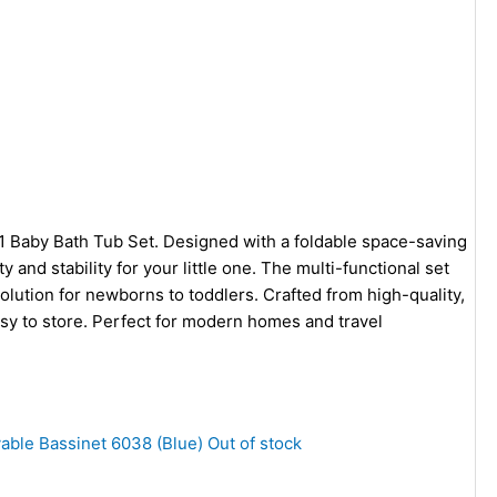
 1 Baby Bath Tub Set. Designed with a foldable space-saving
 and stability for your little one. The multi-functional set
olution for newborns to toddlers. Crafted from high-quality,
easy to store. Perfect for modern homes and travel
Out of stock