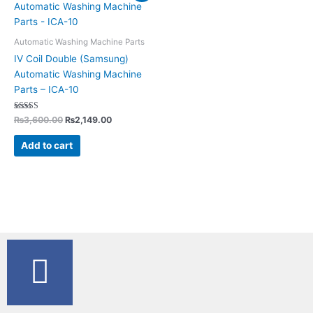
was:
is:
₨3,600.00.
₨2,149.00.
Automatic Washing Machine Parts
IV Coil Double (Samsung)
Automatic Washing Machine
Parts – ICA-10
Rated
₨
3,600.00
₨
2,149.00
5.00
out of 5
Add to cart
F
a