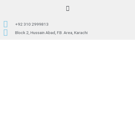
c
Menu
e
+92 310 2999813
b
Block 2, Hussain Abad, F.B. Area, Karachi
o
o
k