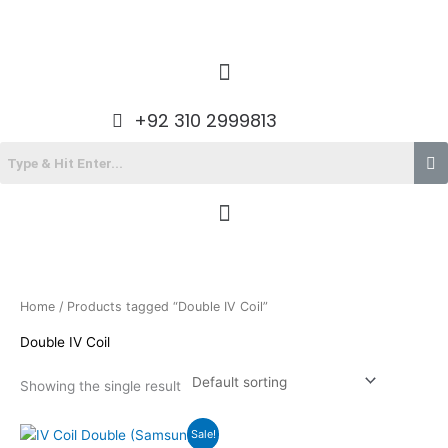
Skip
to
content
Menu
+92 310 2999813
Menu
Home
/ Products tagged “Double IV Coil”
Double IV Coil
Showing the single result
Original
Current
Sale!
price
price